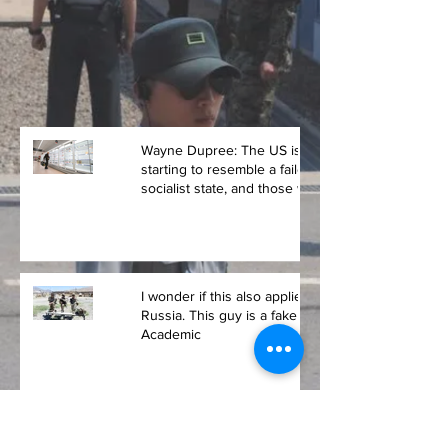
Wayne Dupree: The US is
starting to resemble a failed
socialist state, and those who
voted for Biden
I wonder if this also applies to
Russia. This guy is a fake
Academic
It's a good thing Putin occupied