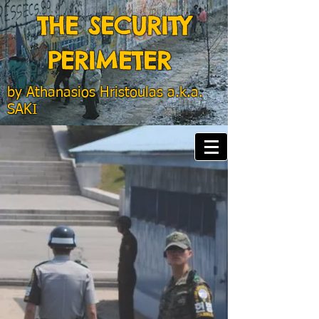
THE SECURITY
PERIMETER
by
Athanasios Hristoulas a.k.a.
SAKI