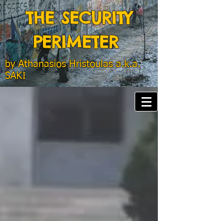
THE SECURITY
PERIMETER
by
Athanasios Hristoulas a.k.a.
SAKI