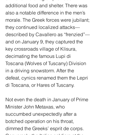
additional food and shelter. There was 
also a notable difference in the men’s 
morale. The Greek forces were jubilant; 
they continued localized attacks—
described by Cavallero as “frenzied”—
and on January 9, they captured the 
key crossroads village of Klisura, 
decimating the famous Lupi di 
Toscana (Wolves of Tuscany) Division 
in a driving snowstorm. After the 
defeat, cynics renamed them the Lepri 
di Toscana, or Hares of Tuscany.
Not even the death in January of Prime 
Minister John Metaxas, who 
succumbed unexpectedly after a 
botched operation on his throat, 
dimmed the Greeks’ esprit de corps. 