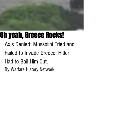
Oh yeah, Greece Rocks!
Axis Denied: Mussolini Tried and 
Failed to Invade Greece. Hitler 
Had to Bail Him Out.
By Warfare History Network