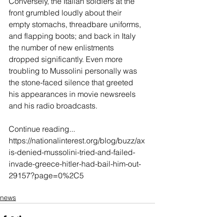
Conversely, the Italian soldiers at the 
front grumbled loudly about their 
empty stomachs, threadbare uniforms, 
and flapping boots; and back in Italy 
the number of new enlistments 
dropped significantly. Even more 
troubling to Mussolini personally was 
the stone-faced silence that greeted 
his appearances in movie newsreels 
and his radio broadcasts.
Continue reading...
https://nationalinterest.org/blog/buzz/ax
is-denied-mussolini-tried-and-failed-
invade-greece-hitler-had-bail-him-out-
29157?page=0%2C5
news