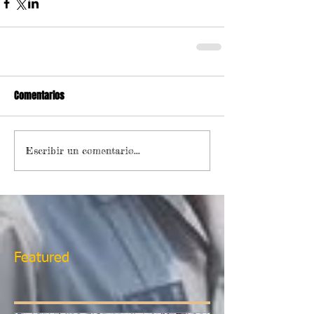
Comentarios
Escribir un comentario...
Featured