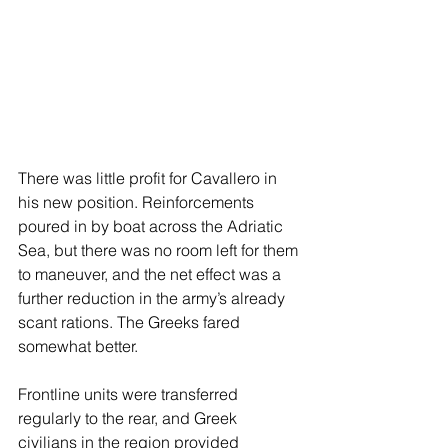
There was little profit for Cavallero in 
his new position. Reinforcements 
poured in by boat across the Adriatic 
Sea, but there was no room left for them 
to maneuver, and the net effect was a 
further reduction in the army’s already 
scant rations. The Greeks fared 
somewhat better. 
Frontline units were transferred 
regularly to the rear, and Greek 
civilians in the region provided 