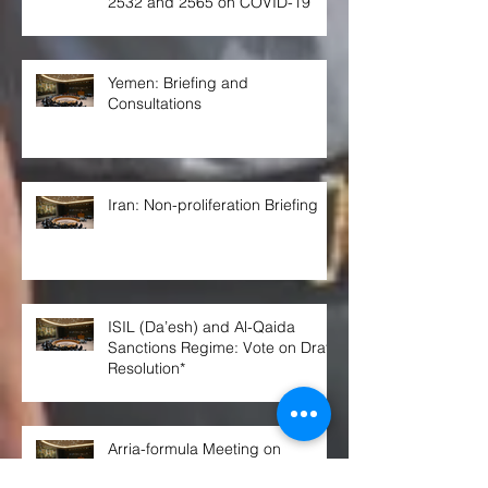
2532 and 2565 on COVID-19
Yemen: Briefing and
Consultations
Iran: Non-proliferation Briefing
ISIL (Da’esh) and Al-Qaida
Sanctions Regime: Vote on Draft
Resolution*
Arria-formula Meeting on
“Preventing Civilian Impact of