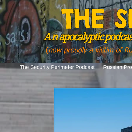
THE S
A n
apocalyptic podcast
(
now proudly a victim of R
The Security Perimeter Podcast
Russian Pr