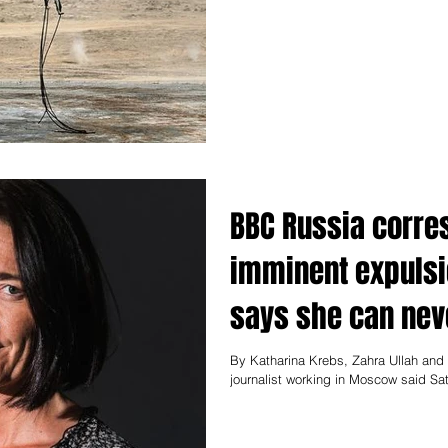
BBC Russia corre
imminent expulsi
says she can nev
By Katharina Krebs, Zahra Ullah an
journalist working in Moscow said Sat