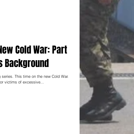
New Cold War: Part
n`s Background
 series. This time on the new Cold War.
r victims of excessive...