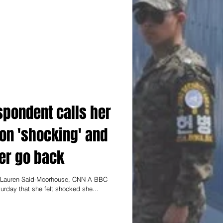
spondent calls her
on 'shocking' and
er go back
d Lauren Said-Moorhouse, CNN A BBC
urday that she felt shocked she...