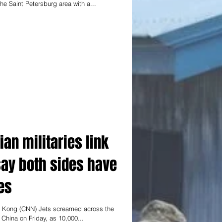
e Saint Petersburg area with a...
an militaries link
say both sides have
es
 Kong (CNN) Jets screamed across the
hina on Friday, as 10,000...