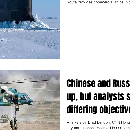
Route provides commercial ships in th
Chinese and Russi
up, but analysts 
differing objectiv
Analysis by Brad Lendon, CNN Hong
sky and cannons boomed in northern C