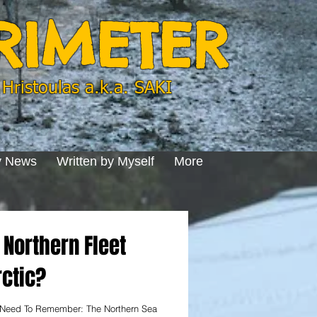
ERIMETER
Hristoulas a.k.a. SAKI
y News
Written by Myself
More
Northern Fleet
rctic?
 Need To Remember: The Northern Sea