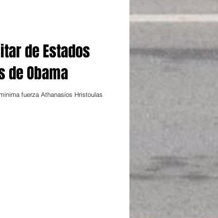
itar de Estados
os de Obama
ínima fuerza Athanasios Hristoulas