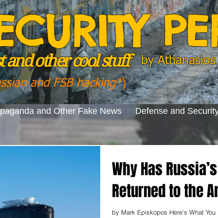
ECURITY P
 and other cool stuff
by
Athanasios 
ussian and FSB hacking*
)
opaganda and Other Fake News
Defense and Securit
Why Has Russia’s 
Returned to the A
by Mark Episkopos Here's What You