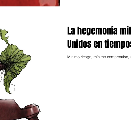
La hegemonía mil
Unidos en tiemp
Mínimo riesgo, mínimo compromiso, m