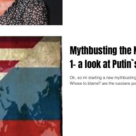
Mythbusting the 
1- a look at Puti
Ok, so im starting a new mythbusting
Whose to blame? are the russians poo