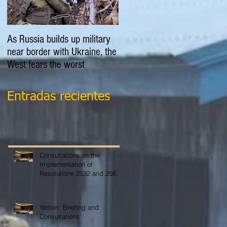
As Russia builds up military
EXPLAINER: Is Russia going
near border with Ukraine, the
to invade Ukraine?
West fears the worst
Entradas recientes
Consultations on the
Implementation of
Resolutions 2532 and 2565
on COVID-19
Yemen: Briefing and
Consultations