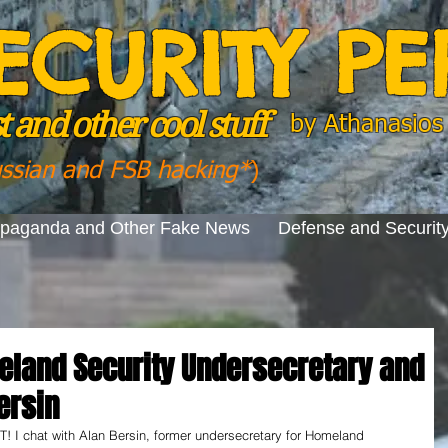
ECURITY P
 and other cool stuff
by
Athanasios 
ussian and FSB hacking*
)
opaganda and Other Fake News
Defense and Securit
eland Security Undersecretary and
ersin
chat with Alan Bersin, former undersecretary for Homeland 