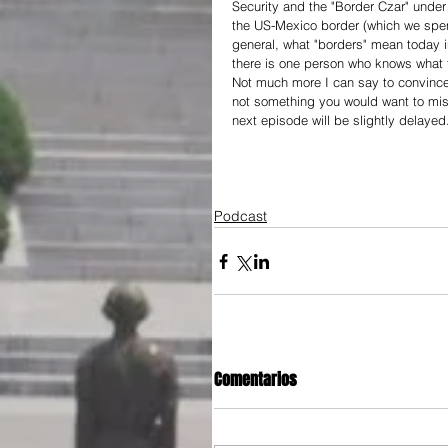
Security and the "Border Czar" unde
the US-Mexico border (which we spen
general, what "borders" mean today i
there is one person who knows what th
Not much more I can say to convince yo
not something you would want to miss
next episode will be slightly delayed
Podcast
Comentarios