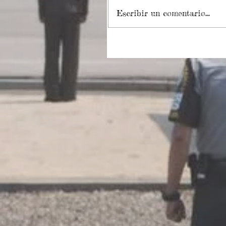
Escribir un comentario...