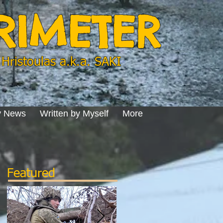
ERIMETER
Hristoulas a.k.a. SAKI
y News
Written by Myself
More
Featured