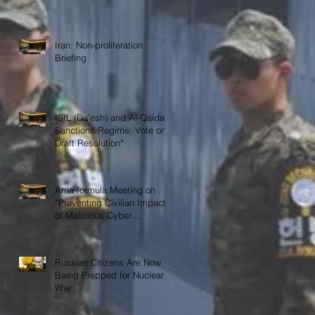
Iran: Non-proliferation
Briefing
ISIL (Da’esh) and Al-Qaida
Sanctions Regime: Vote on
Draft Resolution*
Arria-formula Meeting on
“Preventing Civilian Impact
of Malicious Cyber
Activities”
Russian Citizens Are Now
Being Prepped for Nuclear
War