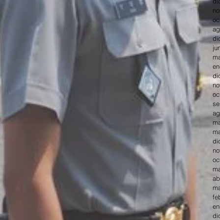
di
no
oc
ag
di
ju
ma
en
di
no
oc
se
ag
ma
ma
di
no
oc
ma
ab
ma
fe
en
di