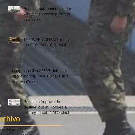
Russian submarine collided
with British warship part in
rare event
THE WEEK AHEAD at the
UN SECURITY COUNCIL
Congress OKs $770B defense
spending bill. Here's what's in it,
and what's not
Russia is ‘a power in
decline’ but still poses a
military threat, NATO chief
says
rchivo
ero de 2022
(7)
7 entradas