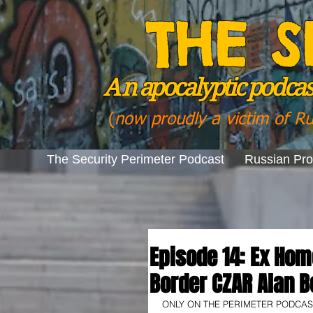
THE S
A n
apocalyptic podcast
(
now proudly a victim of R
The Security Perimeter Podcast
Russian Pr
Episode 14: Ex Hom
Border CZAR Alan B
ONLY ON THE PERIMETER PODCAST! I 