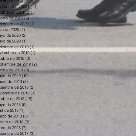
ciembre de 2021
(9)
9 entradas
viembre de 2021
(11)
11 entradas
tubre de 2021
(21)
21 entradas
osto de 2021
(5)
5 entradas
ciembre de 2020
(1)
1 entrada
nio de 2020
(1)
1 entrada
yo de 2020
(2)
2 entradas
ero de 2020
(1)
1 entrada
ciembre de 2019
(1)
1 entrada
viembre de 2019
(1)
1 entrada
tubre de 2019
(3)
3 entradas
ptiembre de 2019
(2)
2 entradas
osto de 2019
(2)
2 entradas
yo de 2019
(10)
10 entradas
rzo de 2019
(2)
2 entradas
ciembre de 2018
(2)
2 entradas
viembre de 2018
(3)
3 entradas
tubre de 2018
(15)
15 entradas
yo de 2018
(6)
6 entradas
ril de 2018
(1)
1 entrada
rzo de 2018
(5)
5 entradas
brero de 2018
(3)
3 entradas
ero de 2018
(7)
7 entradas
ciembre de 2017
(3)
3 entradas