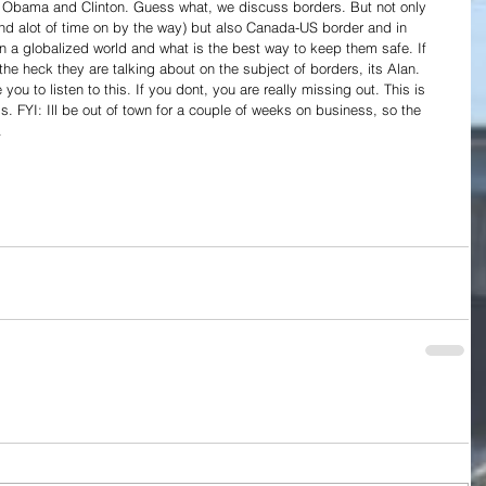
r Obama and Clinton. Guess what, we discuss borders. But not only 
d alot of time on by the way) but also Canada-US border and in 
n a globalized world and what is the best way to keep them safe. If 
e heck they are talking about on the subject of borders, its Alan. 
u to listen to this. If you dont, you are really missing out. This is 
. FYI: Ill be out of town for a couple of weeks on business, so the 
.