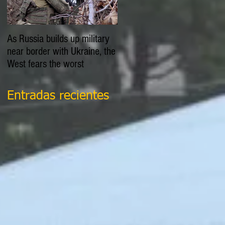
As Russia builds up military
EXPLAINER: Is Russia going
near border with Ukraine, the
to invade Ukraine?
West fears the worst
Entradas recientes