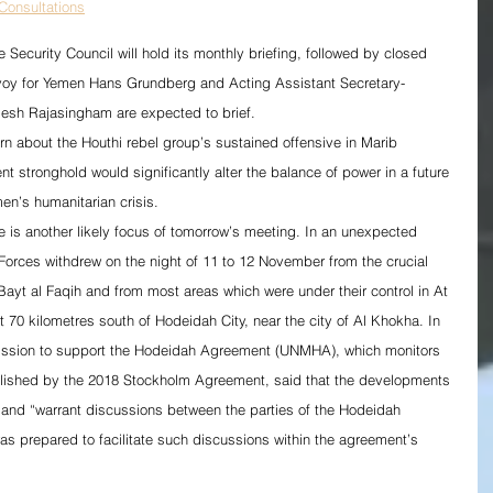
onsultations
Security Council will hold its monthly briefing, followed by closed 
voy for Yemen Hans Grundberg and Acting Assistant Secretary-
mesh Rajasingham are expected to brief.
ern about the Houthi rebel group’s sustained offensive in Marib 
nt stronghold would significantly alter the balance of power in a future 
en’s humanitarian crisis.
e is another likely focus of tomorrow’s meeting. In an unexpected 
orces withdrew on the night of 11 to 12 November from the crucial 
Bayt al Faqih and from most areas which were under their control in At 
ut 70 kilometres south of Hodeidah City, near the city of Al Khokha. In 
ission to support the Hodeidah Agreement (UNMHA), which monitors 
blished by the 2018 Stockholm Agreement, said that the developments 
s” and “warrant discussions between the parties of the Hodeidah 
 prepared to facilitate such discussions within the agreement’s 