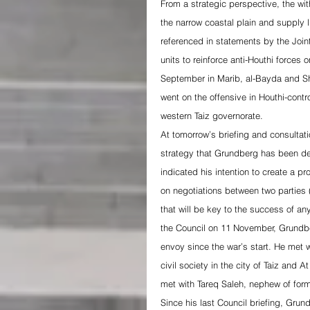
From a strategic perspective, the wit
the narrow coastal plain and supply l
referenced in statements by the Joint 
units to reinforce anti-Houthi forces 
September in Marib, al-Bayda and Sh
went on the offensive in Houthi-cont
western Taiz governorate.
At tomorrow’s briefing and consultat
strategy that Grundberg has been dev
indicated his intention to create a p
on negotiations between two parties 
that will be key to the success of any
the Council on 11 November, Grundber
envoy since the war’s start. He met wi
civil society in the city of Taiz and 
met with Tareq Saleh, nephew of form
Since his last Council briefing, Grun