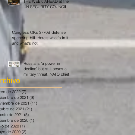
THE WEEK AHEAD at the
UN SECURITY COUNCIL
Congress OKs $770B defense
spending bill. Here's what's in it,
and what's not
Russia is ‘a power in
decline’ but still poses a
military threat, NATO chief
says
rchivo
ero de 2022
(7)
7 entradas
ciembre de 2021
(9)
9 entradas
viembre de 2021
(11)
11 entradas
tubre de 2021
(21)
21 entradas
osto de 2021
(5)
5 entradas
ciembre de 2020
(1)
1 entrada
nio de 2020
(1)
1 entrada
yo de 2020
(2)
2 entradas