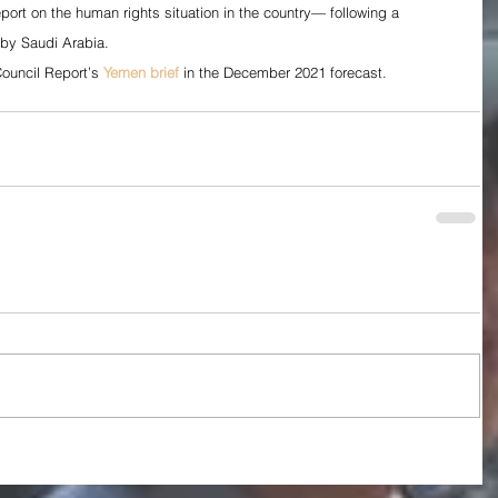
port on the human rights situation in the country— following a 
by Saudi Arabia.
ouncil Report’s 
Yemen brief
 in the December 2021 forecast.