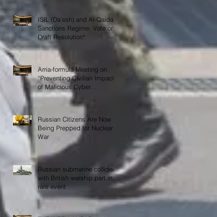
ISIL (Da’esh) and Al-Qaida
Sanctions Regime: Vote on
Draft Resolution*
Arria-formula Meeting on
“Preventing Civilian Impact
of Malicious Cyber
Activities”
Russian Citizens Are Now
Being Prepped for Nuclear
War
Russian submarine collided
with British warship part in
rare event