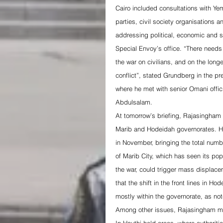
Cairo included consultations with Yem
parties, civil society organisations
addressing political, economic and s
Special Envoy’s office. “There needs 
the war on civilians, and on the long
conflict”, stated Grundberg in the p
where he met with senior Omani offic
Abdulsalam.
At tomorrow’s briefing, Rajasingham i
Marib and Hodeidah governorates. He
in November, bringing the total numb
of Marib City, which has seen its popu
the war, could trigger mass displace
that the shift in the front lines in 
mostly within the governorate, as n
Among other issues, Rajasingham may h