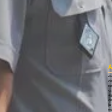
A
en
di
no
oc
ag
di
ju
ma