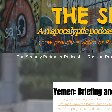
THE S
A n
apocalyptic podcast
(
now proudly a victim of R
The Security Perimeter Podcast
Russian Pr
Yemen: Briefing an
https://www.securitycouncilreport.o
utm_medium=email&utm_campaig
%20Campaign%201+CID_8cdb2c2efa