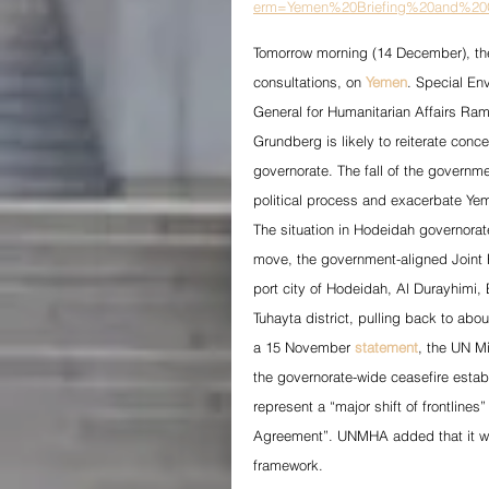
erm=Yemen%20Briefing%20and%20C
Tomorrow morning (14 December), the 
consultations, on 
Yemen
. Special En
General for Humanitarian Affairs Ra
Grundberg is likely to reiterate conc
governorate. The fall of the governme
political process and exacerbate Yem
The situation in Hodeidah governorat
move, the government-aligned Joint F
port city of Hodeidah, Al Durayhimi, 
Tuhayta district, pulling back to abo
a 15 November 
statement
, the UN M
the governorate-wide ceasefire esta
represent a “major shift of frontline
Agreement”. UNMHA added that it was
framework.