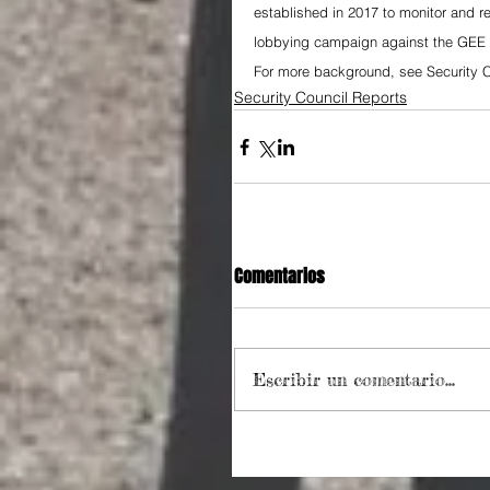
established in 2017 to monitor and re
lobbying campaign against the GEE 
For more background, see Security C
Security Council Reports
Comentarios
Escribir un comentario...