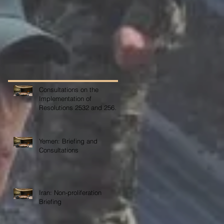
Consultations on the
Implementation of
Resolutions 2532 and 2565
on COVID-19
Yemen: Briefing and
Consultations
Iran: Non-proliferation
Briefing