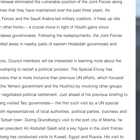
hdrawal eliminated the vulnerable position of the Joint Forces along 
ines that they have maintained over the past three years. As 
Forces and the Saudi Arabia-led military coalition, it frees up idle 
on other fronts— a crucial move in light of Houthi gains since 
abwa governorates. Following the redeployments, the Joint Forces 
rolled areas in nearby parts of eastern Hodeidah governorate and 
ions, Council members will be interested in learning more about the 
eloping to restart a political process. The Special Envoy has 
rocess that is more inclusive than previous UN efforts, which focused 
(the Yemeni government and the Houthis) by involving other groups 
 negotiated political settlement. Just ahead of his previous briefing to 
g visited Taiz governorate— the first such visit by a UN special 
th representatives of local authorities, political parties, business and 
At Turbah town. During Grundberg’s visit to the port city of Mokha, he 
er president Ali Abdullah Saleh and a key figure in the Joint Forces.
dberg has conducted visits to Kuwait, Egypt and Russia. His visit to 