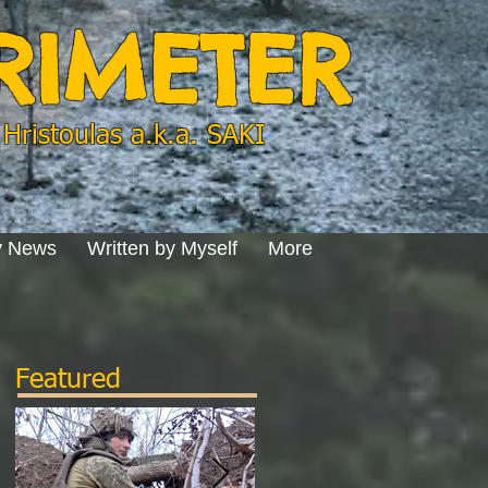
ERIMETER
Hristoulas a.k.a. SAKI
y News
Written by Myself
More
Featured