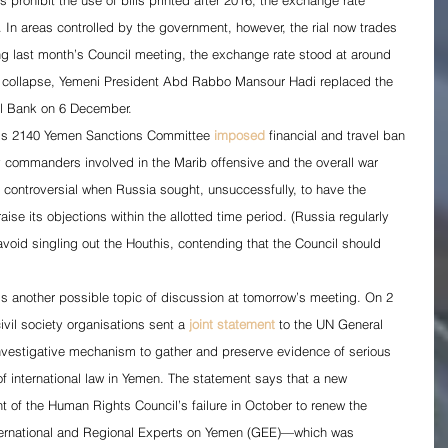
s prohibit the use of bills printed after 2016, the exchange rate 
r. In areas controlled by the government, however, the rial now trades 
ing last month’s Council meeting, the exchange rate stood at around 
cy collapse, Yemeni President Abd Rabbo Mansour Hadi replaced the 
al Bank on 6 December.
l’s 2140 Yemen Sanctions Committee 
imposed
 financial and travel ban 
ry commanders involved in the Marib offensive and the overall war 
controversial when Russia sought, unsuccessfully, to have the 
aise its objections within the allotted time period. (Russia regularly 
void singling out the Houthis, contending that the Council should 
is another possible topic of discussion at tomorrow’s meeting. On 2 
vil society organisations sent a 
joint statement
 to the UN General 
investigative mechanism to gather and preserve evidence of serious 
f international law in Yemen. The statement says that a new 
t of the Human Rights Council’s failure in October to renew the 
ternational and Regional Experts on Yemen (GEE)—which was 