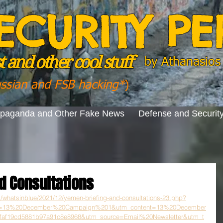
ECURITY P
 and other cool stuff
by
Athanasios 
ussian and FSB hacking*
)
opaganda and Other Fake News
Defense and Securit
d Consultations
rg/whatsinblue/2021/12/yemen-briefing-and-consultations-23.php?
n=13%20December%20Campaign%201&utm_content=13%20December
f19cd5881b97a91c8e8968&utm_source=Email%20Newsletter&utm_t