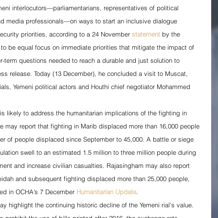
eni interlocutors—parliamentarians, representatives of political 
 and media professionals—on ways to start an inclusive dialogue 
ecurity priorities, according to a 24 November 
statement
 by the 
to be equal focus on immediate priorities that mitigate the impact of 
er-term questions needed to reach a durable and just solution to 
ress release. Today (13 December), he concluded a visit to Muscat, 
ials, Yemeni political actors and Houthi chief negotiator Mohammed 
s likely to address the humanitarian implications of the fighting in 
 may report that fighting in Marib displaced more than 16,000 people 
er of people displaced since September to 45,000. A battle or siege 
lation swell to an estimated 1.5 million to three million people during 
ment and increase civilian casualties. Rajasingham may also report 
Hodeidah and subsequent fighting displaced more than 25,000 people, 
oted in OCHA’s 7 December 
Humanitarian Update
.
ighlight the continuing historic decline of the Yemeni rial’s value. 