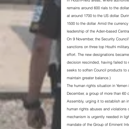
In Houthi-held areas, where authoritie
remains around 600 rials to the dolla
at around 1700 to the US dollar. Dur
1500 to the dollar. Amid the curren
leadership of the Aden-based Centr
On 9 November, the Security Counci
sanctions on three top Houthi milita
effort. The new designations became 
decision rescinded, having failed to r
seeks to soften Council products to a
maintain greater balance.)
The human rights situation in Yemen 
December, a group of more than 60 ci
Assembly, urging it to establish an 
human rights abuses and violations o
mechanism is urgently needed in ligh
mandate of the Group of Eminent In