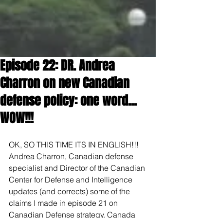
Episode 22: DR. Andrea
Charron on new Canadian
defense policy: one word...
WOW!!!
OK, SO THIS TIME ITS IN ENGLISH!!! 
Andrea Charron, Canadian defense 
specialist and Director of the Canadian 
Center for Defense and Intelligence 
updates (and corrects) some of the 
claims I made in episode 21 on 
Canadian Defense strategy. Canada 