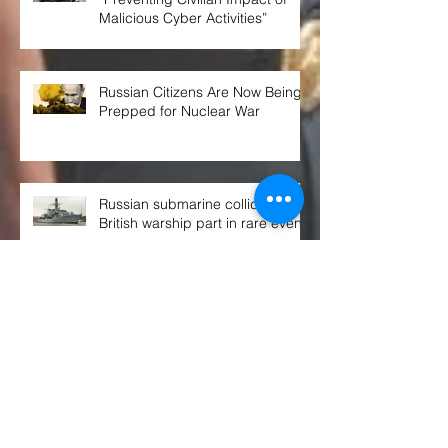
Malicious Cyber Activities”
Russian Citizens Are Now Being
Prepped for Nuclear War
Russian submarine collided with
British warship part in rare event
THE WEEK AHEAD at the UN
SECURITY COUNCIL
Congress OKs $770B defense spending
bill. Here's what's in it, and what's not