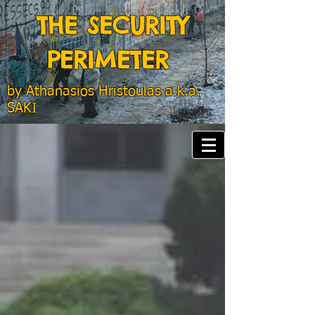
THE SECURITY
PERIMETER
by
Athanasios Hristoulas a.k.a.
SAKI