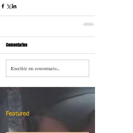
Comentarios
Escribir un comentario...
Featured