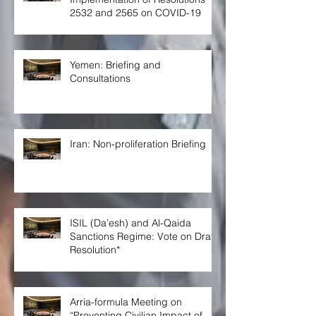
2532 and 2565 on COVID-19
Yemen: Briefing and
Consultations
Iran: Non-proliferation Briefing
ISIL (Da’esh) and Al-Qaida
Sanctions Regime: Vote on Draft
Resolution*
Arria-formula Meeting on
“Preventing Civilian Impact of