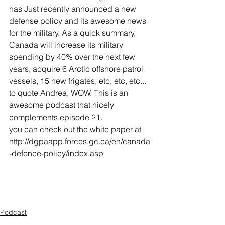
has Just recently announced a new 
defense policy and its awesome news 
for the military. As a quick summary, 
Canada will increase its military 
spending by 40% over the next few 
years, acquire 6 Arctic offshore patrol 
vessels, 15 new frigates, etc, etc, etc... 
to quote Andrea, WOW. This is an 
awesome podcast that nicely 
complements episode 21. 
you can check out the white paper at 
http://dgpaapp.forces.gc.ca/en/canada
-defence-policy/index.asp
Podcast