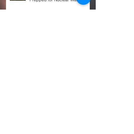
Russian submarine collided with
British warship part in rare event
THE WEEK AHEAD at the UN
SECURITY COUNCIL
Congress OKs $770B defense spending
bill. Here's what's in it, and what's not
Russia is ‘a power in decline’ but
still poses a military threat, NATO