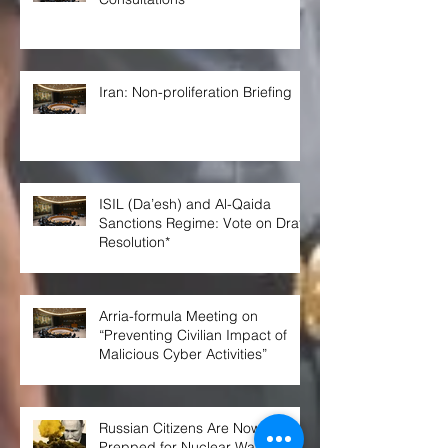
Iran: Non-proliferation Briefing
ISIL (Da’esh) and Al-Qaida
Sanctions Regime: Vote on Draft
Resolution*
Arria-formula Meeting on
“Preventing Civilian Impact of
Malicious Cyber Activities”
Russian Citizens Are Now Being
Prepped for Nuclear War