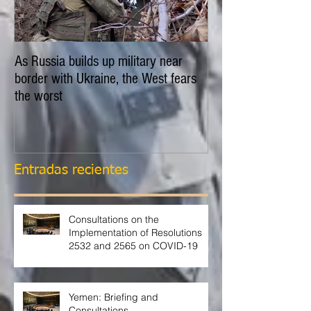
As Russia builds up military near
EXPLAINER: Is Russ
border with Ukraine, the West fears
invade Ukraine?
the worst
Entradas recientes
Consultations on the
Implementation of Resolutions
2532 and 2565 on COVID-19
Yemen: Briefing and
Consultations