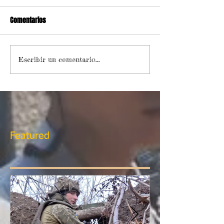
Comentarios
Escribir un comentario...
Featured