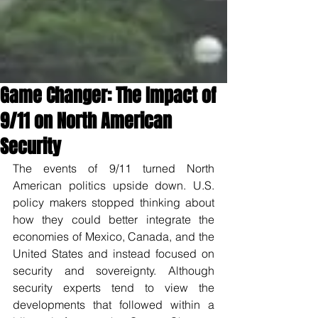
Game Changer: The Impact of
9/11 on North American
Security
The events of 9/11 turned North 
American politics upside down. U.S. 
policy makers stopped thinking about 
how they could better integrate the 
economies of Mexico, Canada, and the 
United States and instead focused on 
security and sovereignty. Although 
security experts tend to view the 
developments that followed within a 