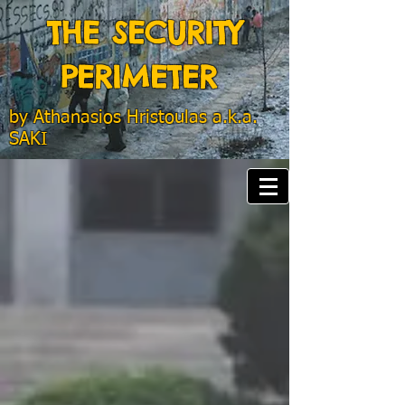
THE SECURITY
PERIMETER
by
Athanasios Hristoulas a.k.a.
SAKI