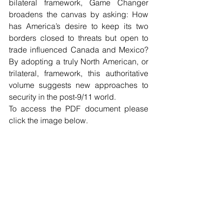
bilateral framework, Game Changer 
broadens the canvas by asking: How 
has America’s desire to keep its two 
borders closed to threats but open to 
trade influenced Canada and Mexico? 
By adopting a truly North American, or 
trilateral, framework, this authoritative 
volume suggests new approaches to 
security in the post-9/11 world.
To access the PDF document please 
click the image below.