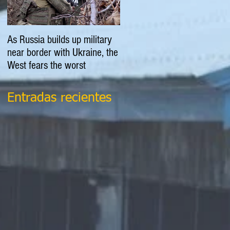
As Russia builds up military
EXPLAINER: Is Russia going
near border with Ukraine, the
to invade Ukraine?
West fears the worst
Entradas recientes