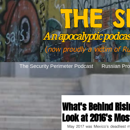
THE S
A n
apocalyptic podcast
(
now proudly a victim of R
The Security Perimeter Podcast
Russian Pr
What's Behind Risi
Look at 2016's Mos
May 2017 was Mexico’s deadliest mo