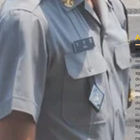
A
en
di
no
oc
ag
di
ju
ma
en
di
no
oc
se
ag
ma
ma