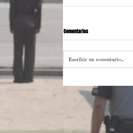
Comentarios
Escribir un comentario...