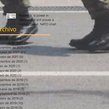
Russia is ‘a power in
decline’ but still poses a
military threat, NATO chief
says
rchivo
ero de 2022
(7)
7 entradas
ciembre de 2021
(9)
9 entradas
viembre de 2021
(11)
11 entradas
tubre de 2021
(21)
21 entradas
osto de 2021
(5)
5 entradas
ciembre de 2020
(1)
1 entrada
nio de 2020
(1)
1 entrada
yo de 2020
(2)
2 entradas
ero de 2020
(1)
1 entrada
ciembre de 2019
(1)
1 entrada
viembre de 2019
(1)
1 entrada
tubre de 2019
(3)
3 entradas
ptiembre de 2019
(2)
2 entradas
osto de 2019
(2)
2 entradas
yo de 2019
(10)
10 entradas
rzo de 2019
(2)
2 entradas