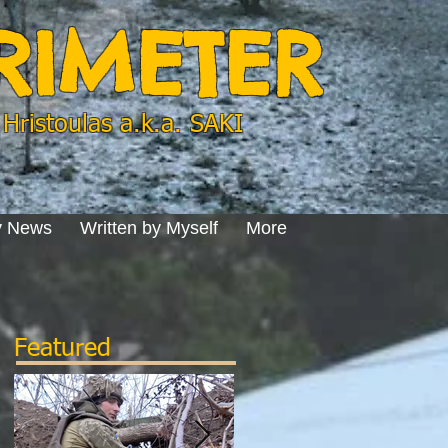
ERIMETER
Hristoulas a.k.a. SAKI
y News
Written by Myself
More
Featured