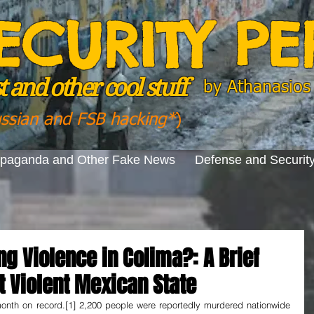
ECURITY P
 and other cool stuff
by
Athanasios 
ussian and FSB hacking*
)
opaganda and Other Fake News
Defense and Securit
ng Violence in Colima?: A Brief
t Violent Mexican State
nth on record.[1] 2,200 people were reportedly murdered nationwide 