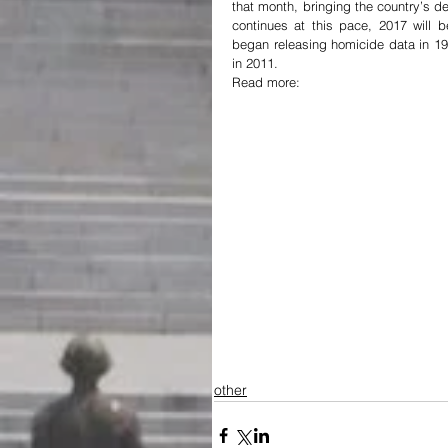
that month, bringing the country’s dea
continues at this pace, 2017 will
began releasing homicide data in 19
in 2011.
Read more:
other