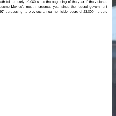
th toll to nearly 10,000 since the beginning of the year. If the violence 
 become Mexico’s most murderous year since the federal government 
97, surpassing its previous annual homicide record of 23,000 murders 