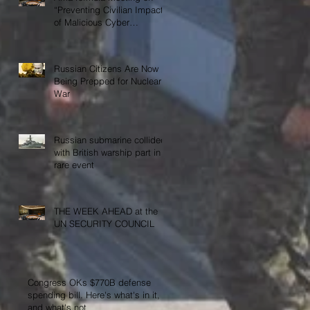
“Preventing Civilian Impact
of Malicious Cyber
Activities”
Russian Citizens Are Now
Being Prepped for Nuclear
War
Russian submarine collided
with British warship part in
rare event
THE WEEK AHEAD at the
UN SECURITY COUNCIL
Congress OKs $770B defense
spending bill. Here's what's in it,
and what's not