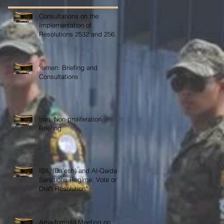
Consultations on the
Implementation of
Resolutions 2532 and 2565
on COVID-19
Yemen: Briefing and
Consultations
Iran: Non-proliferation
Briefing
ISIL (Da’esh) and Al-Qaida
Sanctions Regime: Vote on
Draft Resolution*
Arria-formula Meeting on