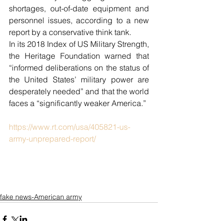
shortages, out-of-date equipment and 
personnel issues, according to a new 
report by a conservative think tank.
In its 2018 Index of US Military Strength, 
the Heritage Foundation warned that 
“informed deliberations on the status of 
the United States’ military power are 
desperately needed” and that the world 
faces a “significantly weaker America.”
https://www.rt.com/usa/405821-us-
army-unprepared-report/
fake news-American army