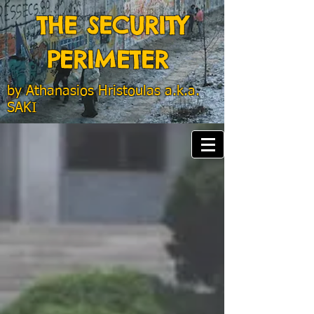
THE SECURITY
PERIMETER
by
Athanasios Hristoulas a.k.a.
SAKI