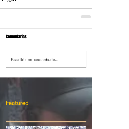
Comentarios
Escribir un comentario...
Featured