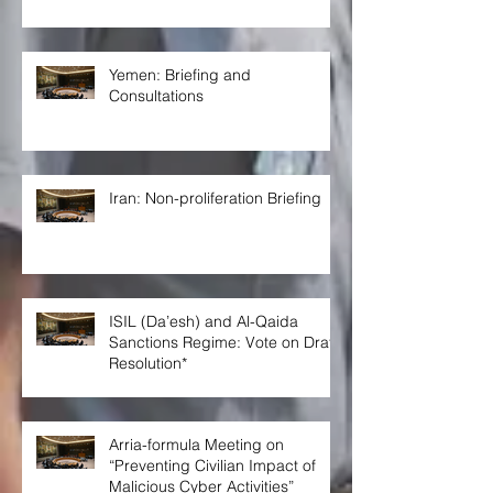
Yemen: Briefing and
Consultations
Iran: Non-proliferation Briefing
ISIL (Da’esh) and Al-Qaida
Sanctions Regime: Vote on Draft
Resolution*
Arria-formula Meeting on
“Preventing Civilian Impact of
Malicious Cyber Activities”