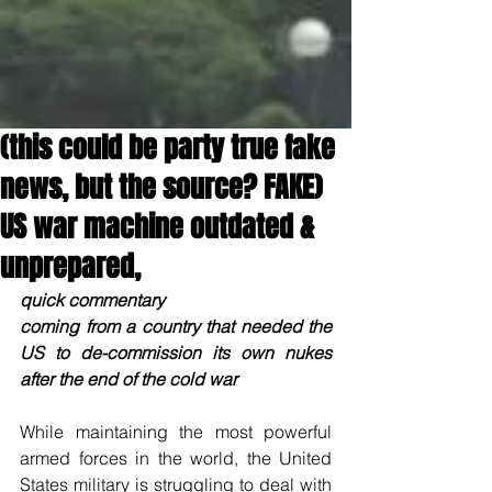
(this could be party true fake
news, but the source? FAKE)
US war machine outdated &
unprepared,
quick commentary
coming from a country that needed the 
US to de-commission its own nukes 
after the end of the cold war
While maintaining the most powerful 
armed forces in the world, the United 
States military is struggling to deal with 