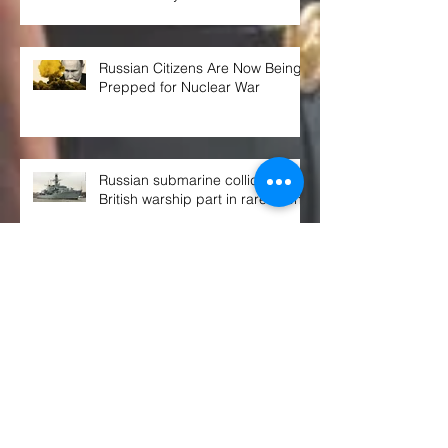
Russian Citizens Are Now Being
Prepped for Nuclear War
Russian submarine collided with
British warship part in rare event
THE WEEK AHEAD at the UN
SECURITY COUNCIL
Congress OKs $770B defense spending
bill. Here's what's in it, and what's not