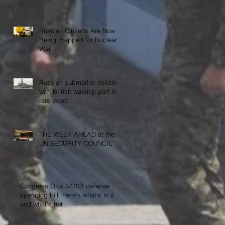
Activities”
Russian Citizens Are Now
Being Prepped for Nuclear
War
Russian submarine collided
with British warship part in
rare event
THE WEEK AHEAD at the
UN SECURITY COUNCIL
Congress OKs $770B defense
spending bill. Here's what's in it,
and what's not