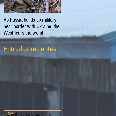
As Russia builds up military
EXPLAINER: Is Russia going
near border with Ukraine, the
to invade Ukraine?
West fears the worst
Entradas recientes
Consultations on the