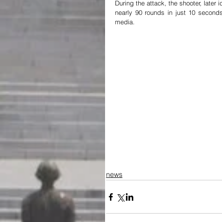
During the attack, the shooter, later
nearly 90 rounds in just 10 second
media.
news