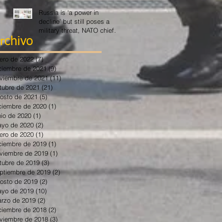
Russia is ‘a power in
decline’ but still poses a
military threat, NATO chief
says
rchivo
ero de 2022
(7)
7 entradas
ciembre de 2021
(9)
9 entradas
viembre de 2021
(11)
11 entradas
tubre de 2021
(21)
21 entradas
osto de 2021
(5)
5 entradas
ciembre de 2020
(1)
1 entrada
nio de 2020
(1)
1 entrada
yo de 2020
(2)
2 entradas
ero de 2020
(1)
1 entrada
ciembre de 2019
(1)
1 entrada
viembre de 2019
(1)
1 entrada
tubre de 2019
(3)
3 entradas
ptiembre de 2019
(2)
2 entradas
osto de 2019
(2)
2 entradas
yo de 2019
(10)
10 entradas
rzo de 2019
(2)
2 entradas
ciembre de 2018
(2)
2 entradas
viembre de 2018
(3)
3 entradas