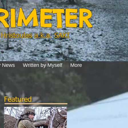
ERIMETER
Hristoulas a.k.a. SAKI
y News
Written by Myself
More
Featured