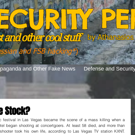
ECURITY P
 and other cool stuff
by
Athanasios 
ussian and FSB hacking*
)
opaganda and Other Fake News
Defense and Securit
e Stock?
c festival in Las Vegas became the scene of a mass killing when a 
tel began shooting at concertgoers. At least 58 died, and more than 
 shooter took his own life, according to Las Vegas TV station KXNT. 