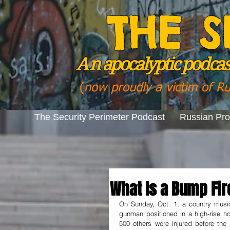
THE S
A n
apocalyptic podcast
(
now proudly a victim of R
The Security Perimeter Podcast
Russian Pr
What Is a Bump Fir
On Sunday, Oct. 1, a country musi
gunman positioned in a high-rise ho
500 others were injured before the