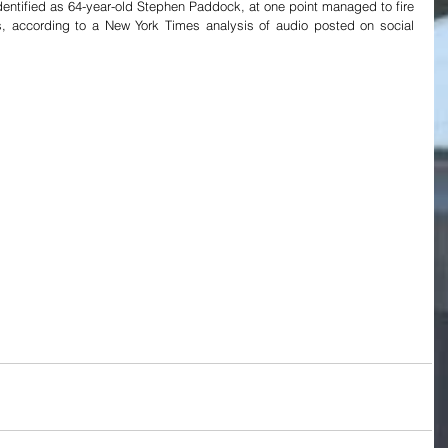
 identified as 64-year-old Stephen Paddock, at one point managed to fire 
s, according to a New York Times analysis of audio posted on social 