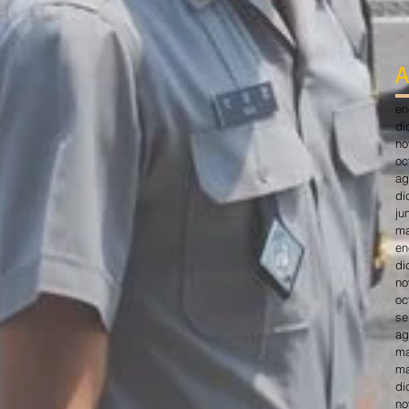
A
en
di
no
oc
ag
di
ju
ma
en
di
no
oc
se
ag
ma
ma
di
no