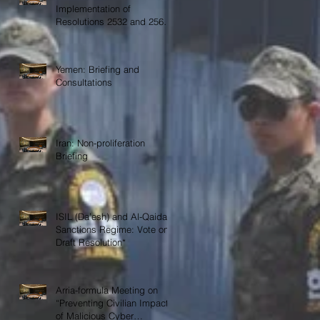
Implementation of
Resolutions 2532 and 2565
on COVID-19
Yemen: Briefing and
Consultations
Iran: Non-proliferation
Briefing
ISIL (Da’esh) and Al-Qaida
Sanctions Regime: Vote on
Draft Resolution*
Arria-formula Meeting on
“Preventing Civilian Impact
of Malicious Cyber