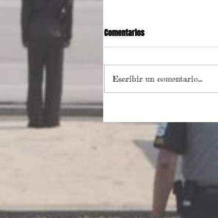
Comentarios
Escribir un comentario...