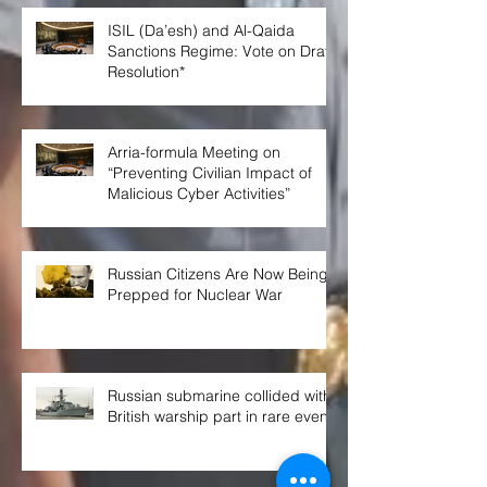
ISIL (Da’esh) and Al-Qaida
Sanctions Regime: Vote on Draft
Resolution*
Arria-formula Meeting on
“Preventing Civilian Impact of
Malicious Cyber Activities”
Russian Citizens Are Now Being
Prepped for Nuclear War
Russian submarine collided with
British warship part in rare event