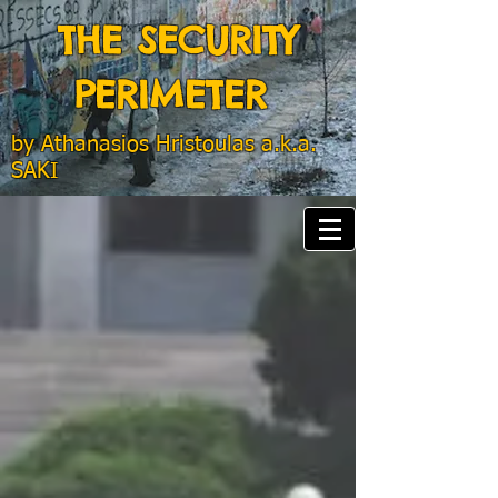
THE SECURITY
PERIMETER
by
Athanasios Hristoulas a.k.a.
SAKI