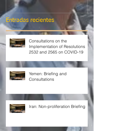
Entradas recientes
Consultations on the
Implementation of Resolutions
2532 and 2565 on COVID-19
Yemen: Briefing and
Consultations
Iran: Non-proliferation Briefing