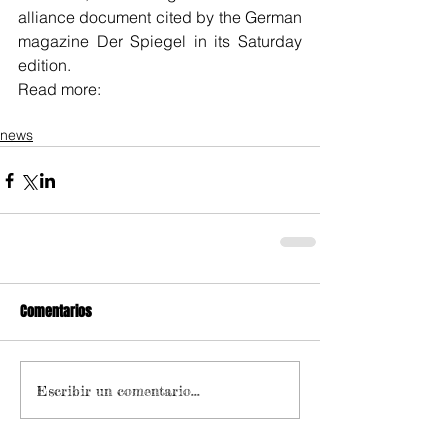
alliance document cited by the German 
magazine Der Spiegel in its Saturday 
edition.
Read more:
news
Comentarios
Escribir un comentario...