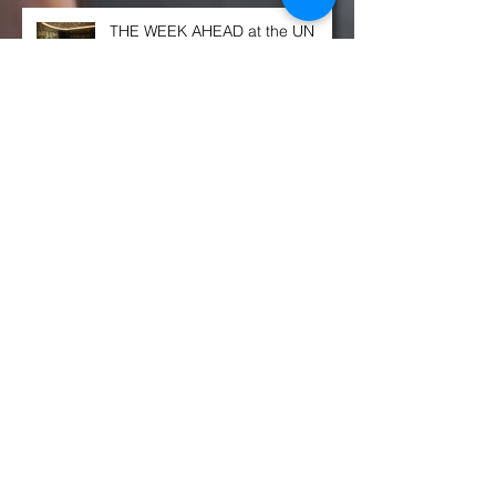
THE WEEK AHEAD at the UN
SECURITY COUNCIL
Congress OKs $770B defense spending
bill. Here's what's in it, and what's not
Russia is ‘a power in decline’ but
still poses a military threat, NATO
chief says
Archivo
enero de 2022
(7)
7 entradas
diciembre de 2021
(9)
9 entradas
noviembre de 2021
(11)
11 entradas