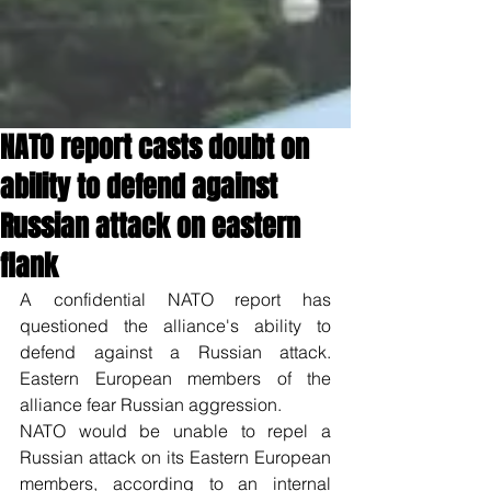
NATO report casts doubt on
ability to defend against
Russian attack on eastern
flank
A confidential NATO report has 
questioned the alliance's ability to 
defend against a Russian attack. 
Eastern European members of the 
alliance fear Russian aggression.
NATO would be unable to repel a 
Russian attack on its Eastern European 
members, according to an internal 