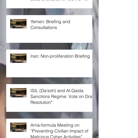
Yemen: Briefing and
Consultations
Iran: Non-proliferation Briefing
ISIL (Da’esh) and Al-Qaida
Sanctions Regime: Vote on Draft
Resolution*
Arria-formula Meeting on
“Preventing Civilian Impact of
Malicious Cyber Activities”