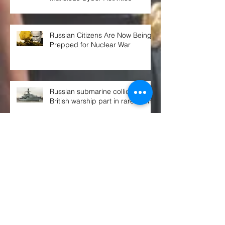
Russian Citizens Are Now Being
Prepped for Nuclear War
Russian submarine collided with
British warship part in rare event
THE WEEK AHEAD at the UN
SECURITY COUNCIL
Congress OKs $770B defense spending
bill. Here's what's in it, and what's not