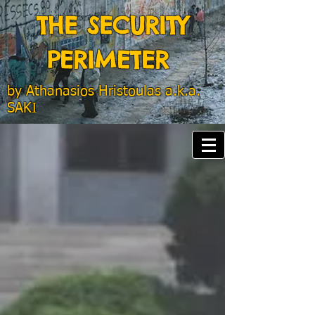
THE SECURITY
PERIMETER
by
Athanasios Hristoulas a.k.a.
SAKI