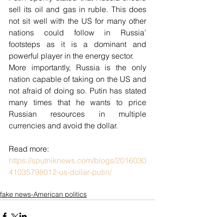
sell its oil and gas in ruble. This does 
not sit well with the US for many other 
nations could follow in Russia’ 
footsteps as it is a dominant and 
powerful player in the energy sector.
More importantly, Russia is the only 
nation capable of taking on the US and 
not afraid of doing so. Putin has stated 
many times that he wants to price 
Russian resources in multiple 
currencies and avoid the dollar.
Read more: 
https://sputniknews.com/blogs/2016030
41035798012-us-dollar-putin/
fake news-American politics