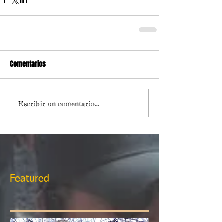
Comentarios
Escribir un comentario...
Featured