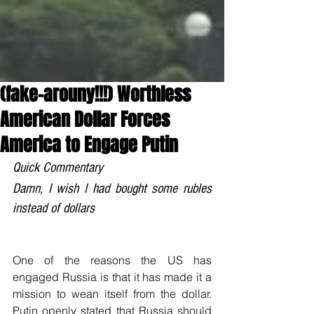
(fake-arouny!!!) Worthless
American Dollar Forces
America to Engage Putin
Quick Commentary
Damn, I wish I had bought some rubles 
instead of dollars
One of the reasons the US has 
engaged Russia is that it has made it a 
mission to wean itself from the dollar. 
Putin openly stated that Russia should 