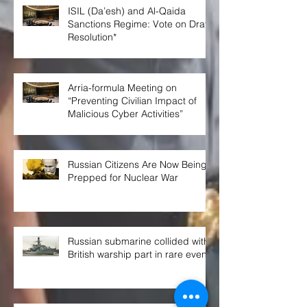
ISIL (Da’esh) and Al-Qaida
Sanctions Regime: Vote on Draft
Resolution*
Arria-formula Meeting on
“Preventing Civilian Impact of
Malicious Cyber Activities”
Russian Citizens Are Now Being
Prepped for Nuclear War
Russian submarine collided with
British warship part in rare event