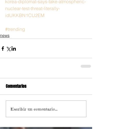
korea-diplomat-says-take-atmospheric-
nuclear-test-threat-literally-
idUKKBN1CU2EM
#trending
news
Comentarios
Escribir un comentario...