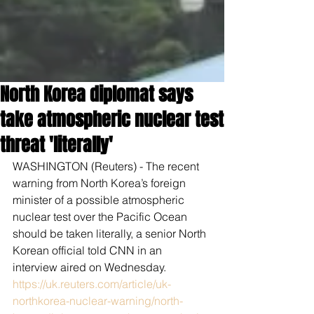
North Korea diplomat says
take atmospheric nuclear test
threat 'literally'
WASHINGTON (Reuters) - The recent 
warning from North Korea’s foreign 
minister of a possible atmospheric 
nuclear test over the Pacific Ocean 
should be taken literally, a senior North 
Korean official told CNN in an 
interview aired on Wednesday.
https://uk.reuters.com/article/uk-
northkorea-nuclear-warning/north-