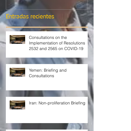
Entradas recientes
Consultations on the
Implementation of Resolutions
2532 and 2565 on COVID-19
Yemen: Briefing and
Consultations
Iran: Non-proliferation Briefing