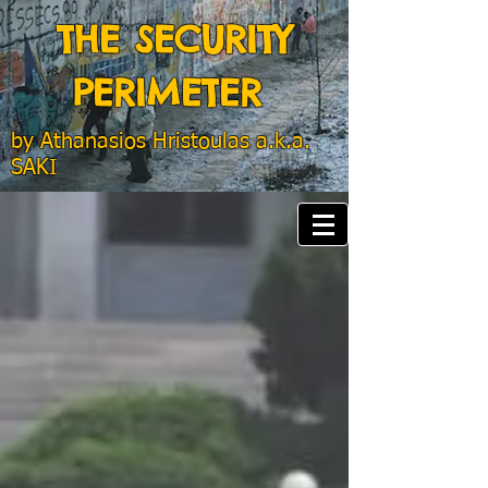
THE SECURITY
PERIMETER
by
Athanasios Hristoulas a.k.a.
SAKI