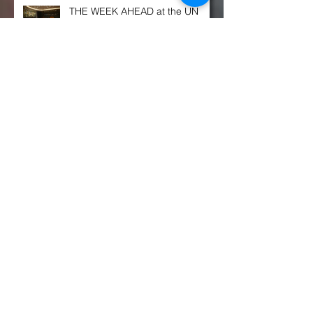
THE WEEK AHEAD at the UN
SECURITY COUNCIL
Congress OKs $770B defense spending
bill. Here's what's in it, and what's not
Russia is ‘a power in decline’ but
still poses a military threat, NATO
chief says
Archivo
enero de 2022
(7)
7 entradas
diciembre de 2021
(9)
9 entradas
noviembre de 2021
(11)
11 entradas