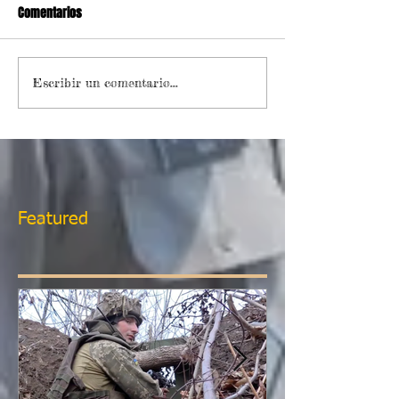
Comentarios
Escribir un comentario...
Featured