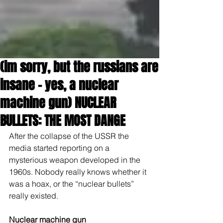
(im sorry, but the russians are
insane - yes, a nuclear
machine gun) NUCLEAR
BULLETS: THE MOST DANGE
After the collapse of the USSR the 
media started reporting on a 
mysterious weapon developed in the 
1960s. Nobody really knows whether it 
was a hoax, or the “nuclear bullets” 
really existed.
Nuclear machine gun