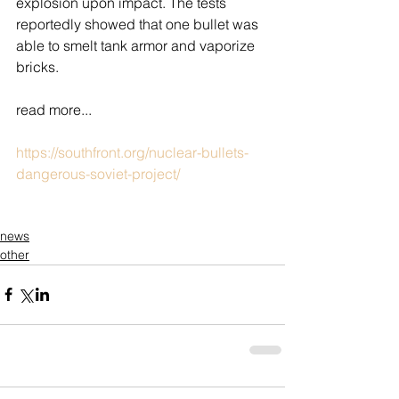
explosion upon impact. The tests 
reportedly showed that one bullet was 
able to smelt tank armor and vaporize 
bricks.
read more...
https://southfront.org/nuclear-bullets-
dangerous-soviet-project/
news
other