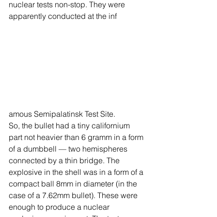
nuclear tests non-stop. They were 
apparently conducted at the inf
amous Semipalatinsk Test Site.
So, the bullet had a tiny californium 
part not heavier than 6 gramm in a form 
of a dumbbell — two hemispheres 
connected by a thin bridge. The 
explosive in the shell was in a form of a 
compact ball 8mm in diameter (in the 
case of a 7.62mm bullet). These were 
enough to produce a nuclear 