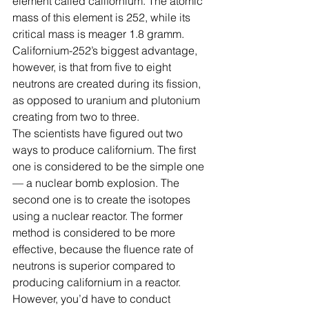
element called californium. The atomic 
mass of this element is 252, while its 
critical mass is meager 1.8 gramm. 
Californium-252’s biggest advantage, 
however, is that from five to eight 
neutrons are created during its fission, 
as opposed to uranium and plutonium 
creating from two to three.
The scientists have figured out two 
ways to produce californium. The first 
one is considered to be the simple one 
— a nuclear bomb explosion. The 
second one is to create the isotopes 
using a nuclear reactor. The former 
method is considered to be more 
effective, because the fluence rate of 
neutrons is superior compared to 
producing californium in a reactor. 
However, you’d have to conduct 