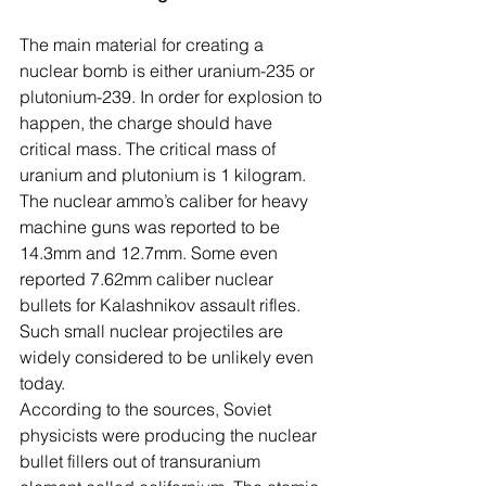
The main material for creating a 
nuclear bomb is either uranium-235 or 
plutonium-239. In order for explosion to 
happen, the charge should have 
critical mass. The critical mass of 
uranium and plutonium is 1 kilogram. 
The nuclear ammo’s caliber for heavy 
machine guns was reported to be 
14.3mm and 12.7mm. Some even 
reported 7.62mm caliber nuclear 
bullets for Kalashnikov assault rifles. 
Such small nuclear projectiles are 
widely considered to be unlikely even 
today.
According to the sources, Soviet 
physicists were producing the nuclear 
bullet fillers out of transuranium 