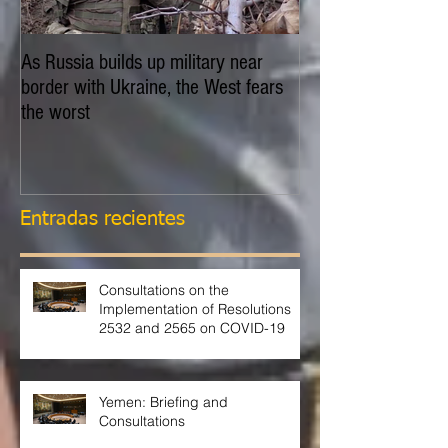
As Russia builds up military near
EXPLAINER: Is Russ
border with Ukraine, the West fears
invade Ukraine?
the worst
Entradas recientes
Consultations on the
Implementation of Resolutions
2532 and 2565 on COVID-19
Yemen: Briefing and
Consultations