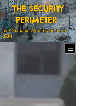
THE SECURITY
PERIMETER
by
Athanasios Hristoulas a.k.a.
SAKI