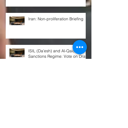
Iran: Non-proliferation Briefing
ISIL (Da’esh) and Al-Qaida
Sanctions Regime: Vote on Draft
Resolution*
Arria-formula Meeting on
“Preventing Civilian Impact of
Malicious Cyber Activities”
Russian Citizens Are Now Being
Prepped for Nuclear War