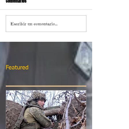
Comentarios
Escribir un comentario...
Featured