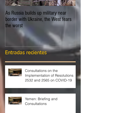
As Russia builds up military near
EXPLAINER: Is Russ
border with Ukraine, the West fears
invade Ukraine?
the worst
Entradas recientes
Consultations on the
Implementation of Resolutions
2532 and 2565 on COVID-19
Yemen: Briefing and
Consultations