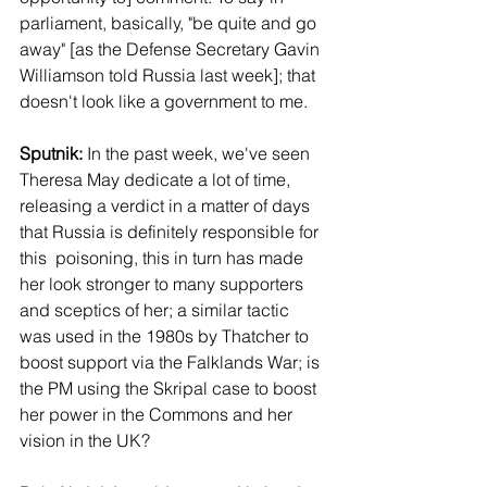
parliament, basically, "be quite and go 
away" [as the Defense Secretary Gavin 
Williamson told Russia last week]; that 
doesn't look like a government to me.
Sputnik:
 In the past week, we've seen 
Theresa May dedicate a lot of time, 
releasing a verdict in a matter of days 
that Russia is definitely responsible for 
this  poisoning, this in turn has made 
her look stronger to many supporters 
and sceptics of her; a similar tactic 
was used in the 1980s by Thatcher to 
boost support via the Falklands War; is 
the PM using the Skripal case to boost 
her power in the Commons and her 
vision in the UK?