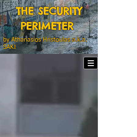
THE SECURITY
PERIMETER
by
Athanasios Hristoulas a.k.a.
SAKI