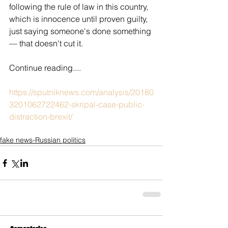
following the rule of law in this country, 
which is innocence until proven guilty, 
just saying someone's done something 
— that doesn't cut it.
Continue reading....
https://sputniknews.com/analysis/20180
3201062722462-skripal-case-public-
distraction-brexit/
fake news-Russian politics