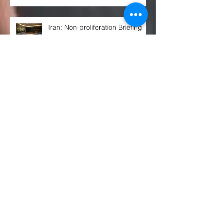
Iran: Non-proliferation Briefing
ISIL (Da’esh) and Al-Qaida
Sanctions Regime: Vote on Draft
Resolution*
Arria-formula Meeting on
“Preventing Civilian Impact of
Malicious Cyber Activities”
Russian Citizens Are Now Being
Prepped for Nuclear War