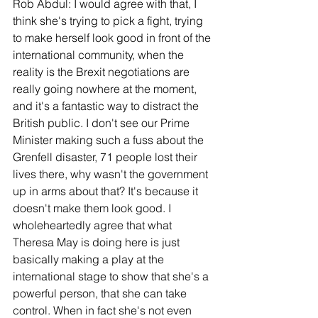
Rob Abdul: I would agree with that, I 
think she's trying to pick a fight, trying 
to make herself look good in front of the 
international community, when the 
reality is the Brexit negotiations are 
really going nowhere at the moment, 
and it's a fantastic way to distract the 
British public. I don't see our Prime 
Minister making such a fuss about the 
Grenfell disaster, 71 people lost their 
lives there, why wasn't the government 
up in arms about that? It's because it 
doesn't make them look good. I 
wholeheartedly agree that what 
Theresa May is doing here is just 
basically making a play at the 
international stage to show that she's a 
powerful person, that she can take 
control. When in fact she's not even 