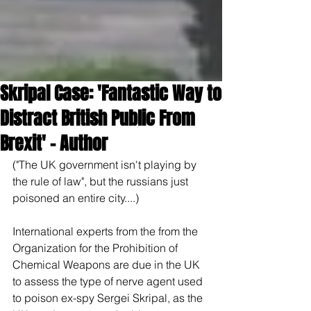
Skripal Case: 'Fantastic Way to
Distract British Public From
Brexit' – Author
("The UK government isn't playing by 
the rule of law", but the russians just 
poisoned an entire city....)
International experts from the from the 
Organization for the Prohibition of 
Chemical Weapons are due in the UK 
to assess the type of nerve agent used 
to poison ex-spy Sergei Skripal, as the 