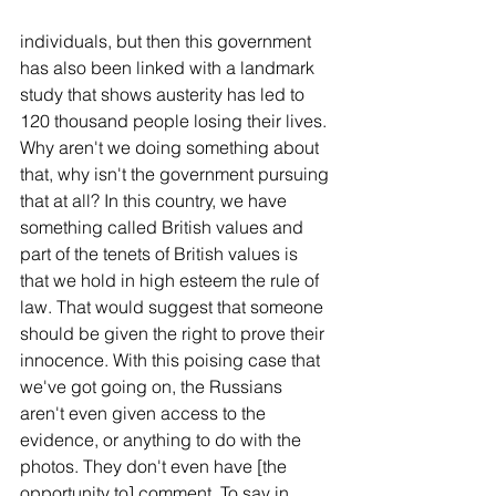
individuals, but then this government 
has also been linked with a landmark 
study that shows austerity has led to 
120 thousand people losing their lives. 
Why aren't we doing something about 
that, why isn't the government pursuing 
that at all? In this country, we have 
something called British values and 
part of the tenets of British values is 
that we hold in high esteem the rule of 
law. That would suggest that someone 
should be given the right to prove their 
innocence. With this poising case that 
we've got going on, the Russians 
aren't even given access to the 
evidence, or anything to do with the 
photos. They don't even have [the 
opportunity to] comment. To say in 