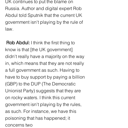
UK continues to put the blame on 
Russia. Author and digital expert Rob 
Abdul told Sputnik that the current UK 
government isn't playing by the rule of 
law.
Rob Abdul:
 I think the first thing to 
know is that [the UK government] 
didn't really have a majority on the way 
in, which means that they are not really 
a full government as such. Having to 
have to buy support by paying a billion 
(GBP) to the DUP (The Democratic 
Unionist Party) suggests that they are 
on rocky waters. I think this current 
government isn't playing by the rules, 
as such. For instance, we have this 
poisoning that has happened; it 
concerns two 