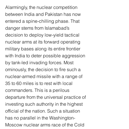
Alarmingly, the nuclear competition 
between India and Pakistan has now 
entered a spine-chilling phase. That 
danger stems from Islamabad’s 
decision to deploy low-yield tactical 
nuclear arms at its forward operating 
military bases along its entire frontier 
with India to deter possible aggression 
by tank-led invading forces. Most 
ominously, the decision to fire such a 
nuclear-armed missile with a range of 
35 to 60 miles is to rest with local 
commanders. This is a perilous 
departure from the universal practice of 
investing such authority in the highest 
official of the nation. Such a situation 
has no parallel in the Washington-
Moscow nuclear arms race of the Cold 