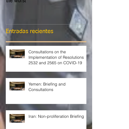
the worst
Entradas recientes
Consultations on the
Implementation of Resolutions
2532 and 2565 on COVID-19
Yemen: Briefing and
Consultations
Iran: Non-proliferation Briefing