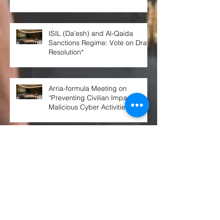
ISIL (Da’esh) and Al-Qaida
Sanctions Regime: Vote on Draft
Resolution*
Arria-formula Meeting on
“Preventing Civilian Impact of
Malicious Cyber Activities”
Russian Citizens Are Now Being
Prepped for Nuclear War
Russian submarine collided with
British warship part in rare event