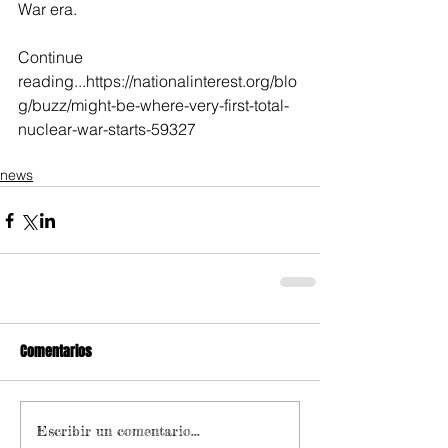
War era.
Continue 
reading...https://nationalinterest.org/blo
g/buzz/might-be-where-very-first-total-
nuclear-war-starts-59327
news
Comentarios
Escribir un comentario...