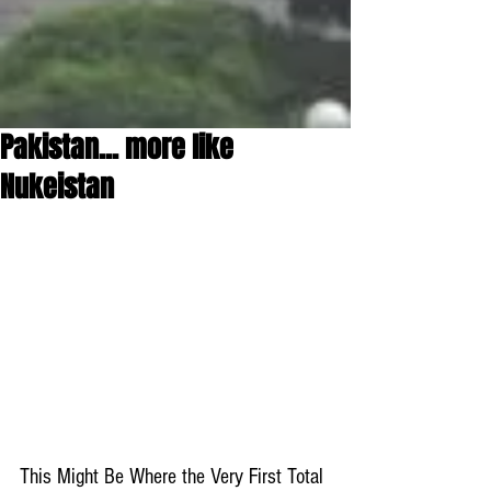
Pakistan... more like
Nukeistan
This Might Be Where the Very First Total 