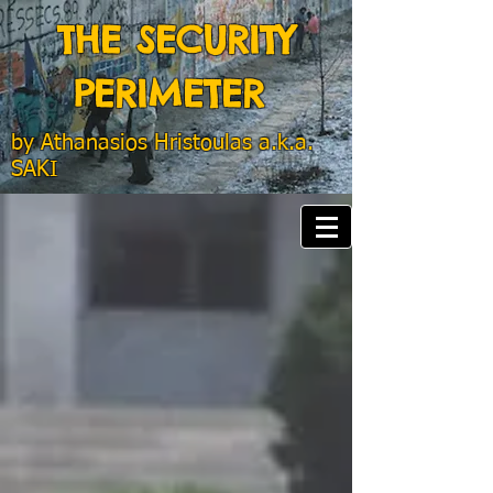
THE SECURITY
PERIMETER
by
Athanasios Hristoulas a.k.a.
SAKI