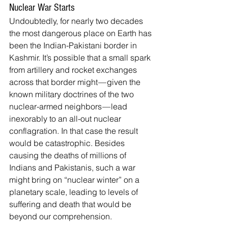
Nuclear War Starts
Undoubtedly, for nearly two decades 
the most dangerous place on Earth has 
been the Indian-Pakistani border in 
Kashmir. It’s possible that a small spark 
from artillery and rocket exchanges 
across that border might — given the 
known military doctrines of the two 
nuclear-armed neighbors — lead 
inexorably to an all-out nuclear 
conflagration. In that case the result 
would be catastrophic. Besides 
causing the deaths of millions of 
Indians and Pakistanis, such a war 
might bring on “nuclear winter” on a 
planetary scale, leading to levels of 
suffering and death that would be 
beyond our comprehension.