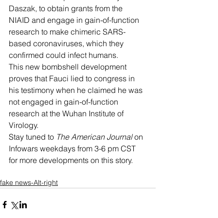
Daszak, to obtain grants from the 
NIAID and engage in gain-of-function 
research to make chimeric SARS-
based coronaviruses, which they 
confirmed could infect humans.
This new bombshell development 
proves that Fauci lied to congress in 
his testimony when he claimed he was 
not engaged in gain-of-function 
research at the Wuhan Institute of 
Virology. 
Stay tuned to 
The American Journal
 on 
Infowars weekdays from 3-6 pm CST 
for more developments on this story. 
fake news-Alt-right