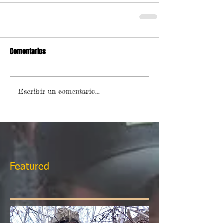
Comentarios
Escribir un comentario...
Featured