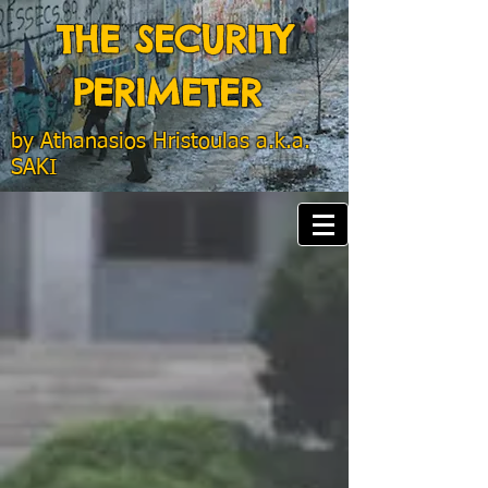
THE SECURITY
PERIMETER
by
Athanasios Hristoulas a.k.a.
SAKI