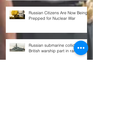
Russian Citizens Are Now Being
Prepped for Nuclear War
Russian submarine collided with
British warship part in rare event
THE WEEK AHEAD at the UN
SECURITY COUNCIL
Congress OKs $770B defense spending
bill. Here's what's in it, and what's not