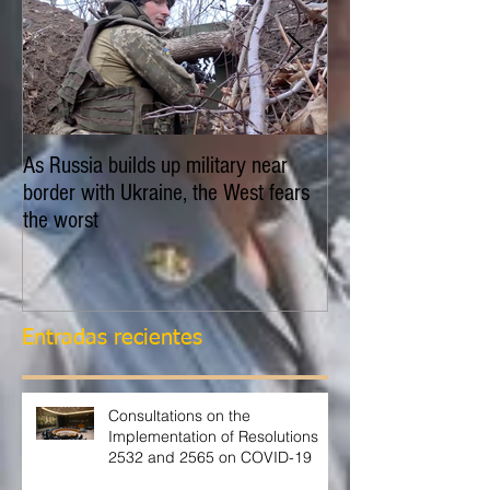
As Russia builds up military near
EXPLAINER: Is Russ
border with Ukraine, the West fears
invade Ukraine?
the worst
Entradas recientes
Consultations on the
Implementation of Resolutions
2532 and 2565 on COVID-19