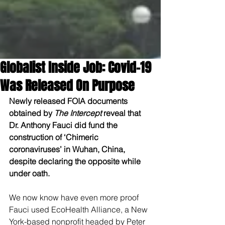
Globalist Inside Job: Covid-19
Was Released On Purpose
Newly released FOIA documents 
obtained by 
The Intercept
 reveal that 
Dr. Anthony Fauci did fund the 
construction of ‘Chimeric 
coronaviruses’ in Wuhan, China, 
despite declaring the opposite while 
under oath.
We now know have even more proof 
Fauci used EcoHealth Alliance, a New 
York-based nonprofit headed by Peter 