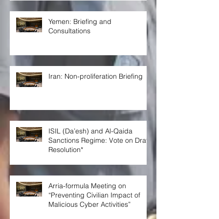
Yemen: Briefing and
Consultations
Iran: Non-proliferation Briefing
ISIL (Da’esh) and Al-Qaida
Sanctions Regime: Vote on Draft
Resolution*
Arria-formula Meeting on
“Preventing Civilian Impact of
Malicious Cyber Activities”