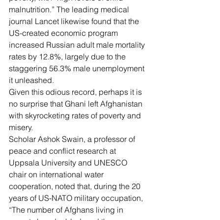
malnutrition.” The leading medical 
journal Lancet likewise found that the 
US-created economic program 
increased Russian adult male mortality 
rates by 12.8%
, largely due to the 
staggering 56.3% male unemployment 
it unleashed.
Given this odious record, perhaps it is 
no surprise that Ghani left Afghanistan 
with skyrocketing rates of poverty and 
misery.
Scholar 
Ashok Swain
, a professor of 
peace and conflict research at 
Uppsala University and UNESCO 
chair on international water 
cooperation, noted that, during the 20 
years of US-NATO military occupation, 
“The number of Afghans living in 