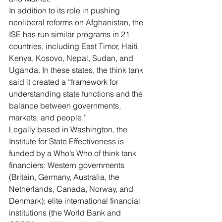
In addition to its role in pushing 
neoliberal reforms on Afghanistan, the 
ISE has run similar programs in 21 
countries, including East Timor, Haiti, 
Kenya, Kosovo, Nepal, Sudan, and 
Uganda. In these states, the think tank 
said it created a “framework for 
understanding state functions and the 
balance between governments, 
markets, and people.”
Legally based in Washington, the 
Institute for State Effectiveness is 
funded by a Who’s Who of think tank 
financiers
: Western governments 
(Britain, Germany, Australia, the 
Netherlands, Canada, Norway, and 
Denmark); elite international financial 
institutions (the World Bank and 