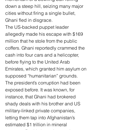
down a steep hill, seizing many major 
cities without firing a single bullet, 
Ghani fled in disgrace.
The US-backed puppet leader 
allegedly made his escape with 
$169 
million that he stole
 from the public 
coffers. Ghani reportedly crammed the 
cash into four cars and a helicopter, 
before flying to the United Arab 
Emirates, which granted him asylum on 
supposed “humanitarian” grounds.
The president’s corruption had been 
exposed before. It was known, for 
instance, that 
Ghani had brokered 
shady deals
 with his brother and US 
military-linked private companies, 
letting them tap into 
Afghanistan’s 
estimated $1 trillion in mineral 