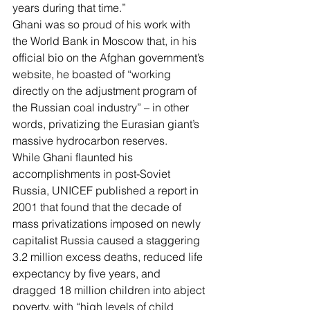
years
 during that time.”
Ghani was so proud of his work with 
the World Bank in Moscow that, in his 
official bio on the Afghan government’s 
website
, he boasted of “working 
directly on the adjustment program of 
the Russian coal industry” – in other 
words, privatizing the Eurasian giant’s 
massive hydrocarbon reserves.
While Ghani flaunted his 
accomplishments in post-Soviet 
Russia, UNICEF published a report in 
2001 that found that the decade of 
mass privatizations imposed on newly 
capitalist Russia caused a staggering 
3.2 million excess deaths
, 
reduced life 
expectancy
 by five years, and 
dragged 18 million children into abject 
poverty, with “high levels of child 