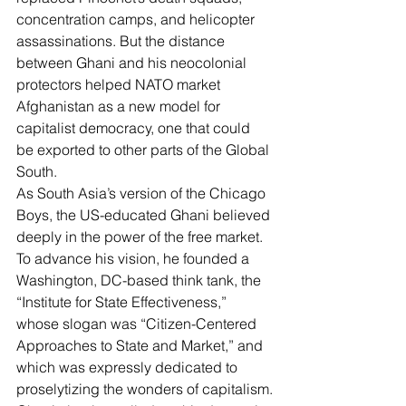
concentration camps, and helicopter 
assassinations. But the distance 
between Ghani and his neocolonial 
protectors helped NATO market 
Afghanistan as a new model for 
capitalist democracy, one that could 
be exported to other parts of the Global 
South.
As South Asia’s version of the Chicago 
Boys, the US-educated Ghani believed 
deeply in the power of the free market. 
To advance his vision, he founded a 
Washington, DC-based think tank, the 
“
Institute for State Effectiveness
,” 
whose slogan was “Citizen-Centered 
Approaches to State and Market,” and 
which was expressly dedicated to 
proselytizing the wonders of capitalism.