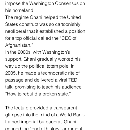
impose the Washington Consensus on 
his homeland.
The regime Ghani helped the United 
States construct was so cartoonishly 
neoliberal that it established a position 
for a top official called the “CEO of 
Afghanistan.”
In the 2000s, with Washington’s 
support, Ghani gradually worked his 
way up the political totem pole. In 
2005, he made a technocratic rite of 
passage and delivered a 
viral TED 
talk
, promising to teach his audience 
“How to rebuild a broken state.”
The lecture provided a transparent 
glimpse into the mind of a World Bank-
trained imperial bureaucrat. Ghani 
echoed the “end of history” argument 