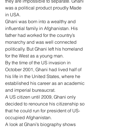
they are impossible to separate. Ghani 
was a political product proudly Made 
in USA.
Ghani was born into a wealthy and 
influential family in Afghanistan. His 
father had worked for the country’s 
monarchy and was well connected 
politically. But Ghani left his homeland 
for the West as a young man.
By the time of the US invasion in 
October 2001, Ghani had lived half of 
his life in the United States, where he 
established his career as an academic 
and imperial bureaucrat.
A US citizen until 2009, Ghani only 
decided to renounce his citizenship so 
that he could run for president of US-
occupied Afghanistan.
A look at Ghani’s biography shows 