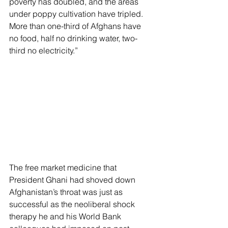
poverty has doubled, and the areas 
under poppy cultivation have tripled. 
More than one-third of Afghans have 
no food, half no drinking water, two-
third no electricity.”
The free market medicine that 
President Ghani had shoved down 
Afghanistan’s throat was just as 
successful as the neoliberal shock 
therapy he and his World Bank 