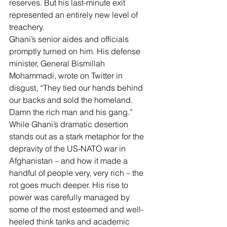
reserves
. But his last-minute exit 
represented an entirely new level of 
treachery.
Ghani’s senior aides and officials 
promptly turned on him. His defense 
minister, General Bismillah 
Mohammadi, wrote on Twitter in 
disgust, “They tied our hands behind 
our backs and 
sold the homeland
. 
Damn the rich man and his gang.”
While Ghani’s dramatic desertion 
stands out as a stark metaphor for the 
depravity of the US-NATO war in 
Afghanistan – and how it made a 
handful of people very, very rich – the 
rot goes much deeper. His rise to 
power was carefully managed by 
some of the most esteemed and well-
heeled think tanks and academic 