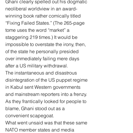
Ghani clearly spelled out his dogmatic 
neoliberal worldview in an award-
winning book rather comically titled 
“Fixing Failed States.” (The 265-page 
tome uses the word “market” a 
staggering 219 times.) It would be 
impossible to overstate the irony, then, 
of the state he personally presided 
over immediately failing mere days 
after a US military withdrawal.
The instantaneous and disastrous 
disintegration of the US puppet regime 
in Kabul sent Western governments 
and mainstream reporters into a frenzy. 
As they frantically looked for people to 
blame, Ghani stood out as a 
convenient scapegoat.
What went unsaid was that these same 
NATO member states and media 