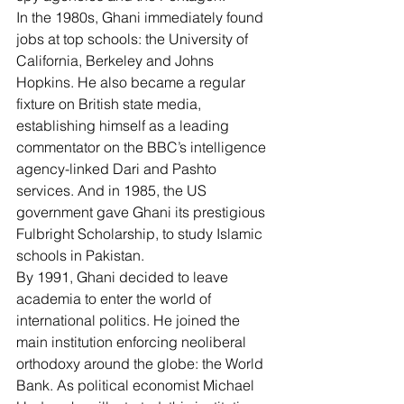
In the 1980s, Ghani immediately found 
jobs at top schools: the University of 
California, Berkeley and Johns 
Hopkins. He also became a regular 
fixture on British state media, 
establishing himself as a leading 
commentator on the BBC’s intelligence 
agency-linked Dari and Pashto 
services. And in 1985, the US 
government gave Ghani its prestigious 
Fulbright Scholarship
, to study Islamic 
schools in Pakistan.
By 1991, Ghani decided to leave 
academia to enter the world of 
international politics. He joined the 
main institution enforcing neoliberal 
orthodoxy around the globe: the World 
Bank. As political economist 
Michael 