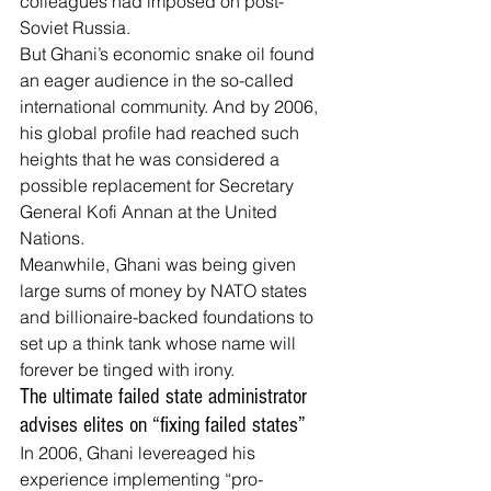
colleagues had imposed on post-
Soviet Russia.
But Ghani’s economic snake oil found 
an eager audience in the so-called 
international community. And by 2006, 
his global profile had reached such 
heights that he was considered a 
possible replacement for Secretary 
General Kofi Annan 
at the United 
Nations
.
Meanwhile, Ghani was being given 
large sums of money by NATO states 
and billionaire-backed foundations to 
set up a think tank whose name will 
forever be tinged with irony.
The ultimate failed state administrator 
advises elites on “fixing failed states”
In 2006, Ghani levereaged his 
experience implementing “pro-