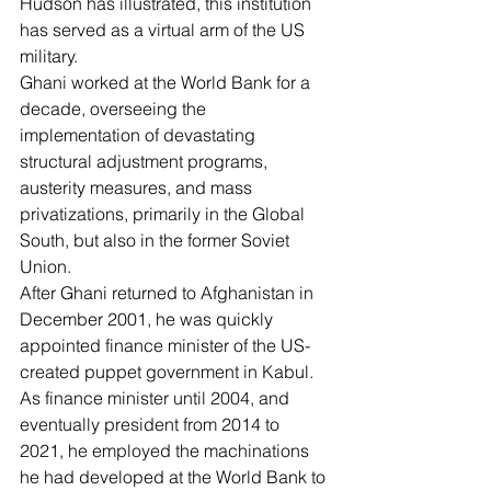
Hudson
 has illustrated, this institution 
has served as a virtual 
arm of the US 
military
.
Ghani worked at the World Bank for a 
decade, overseeing the 
implementation of devastating 
structural adjustment programs, 
austerity measures, and mass 
privatizations, primarily in the Global 
South, but also in the former Soviet 
Union.
After Ghani returned to Afghanistan in 
December 2001, he was quickly 
appointed finance minister of the US-
created puppet government in Kabul. 
As finance minister until 2004, and 
eventually president from 2014 to 
2021, he employed the machinations 
he had developed at the World Bank to 