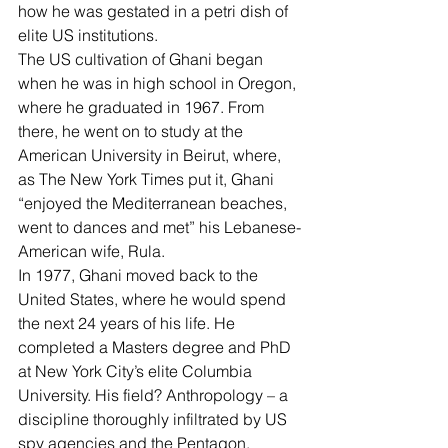
how he was gestated in a petri dish of 
elite US institutions.
The US cultivation of Ghani began 
when he was in high school in Oregon, 
where he graduated in 1967. From 
there, he went on to study at the 
American University in Beirut, where, 
as The New York Times put it, Ghani 
“
enjoyed the Mediterranean beaches
, 
went to dances and met” his Lebanese-
American wife, Rula.
In 1977, Ghani moved back to the 
United States, where he would spend 
the next 24 years of his life. He 
completed a Masters degree and PhD 
at New York City’s elite Columbia 
University. His field? Anthropology – a 
discipline thoroughly 
infiltrated by US 
spy agencies
 and the Pentagon.