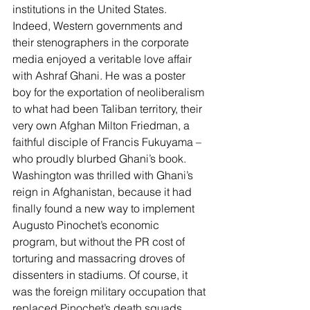
institutions in the United States.
Indeed, Western governments and 
their stenographers in the corporate 
media enjoyed a veritable love affair 
with Ashraf Ghani. He was a poster 
boy for the exportation of neoliberalism 
to what had been Taliban territory, their 
very own Afghan Milton Friedman, a 
faithful disciple of Francis Fukuyama – 
who proudly blurbed Ghani’s book.
Washington was thrilled with Ghani’s 
reign in Afghanistan, because it had 
finally found a new way to implement 
Augusto Pinochet’s economic 
program, but without the PR cost of 
torturing and massacring droves of 
dissenters in stadiums
. Of course, it 
was the foreign military occupation that 
replaced Pinochet’s death squads, 