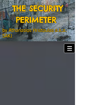
THE SECURITY
PERIMETER
by
Athanasios Hristoulas a.k.a.
SAKI