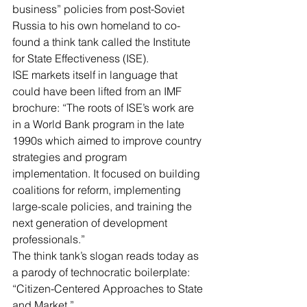
business” policies from post-Soviet 
Russia to his own homeland to co-
found a think tank called the 
Institute 
for State Effectiveness
 (ISE).
ISE markets itself
 in language that 
could have been lifted from an IMF 
brochure: “The roots of ISE’s work are 
in a World Bank program in the late 
1990s which aimed to improve country 
strategies and program 
implementation. It focused on building 
coalitions for reform, implementing 
large-scale policies, and training the 
next generation of development 
professionals.”
The think tank’s slogan reads today as 
a parody of technocratic boilerplate: 
“Citizen-Centered Approaches to State 
and Market.”