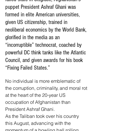
puppet President Ashraf Ghani was 
formed in elite American universities, 
given US citizenship, trained in 
neoliberal economics by the World Bank, 
glorified in the media as an 
“incorruptible” technocrat, coached by 
powerful DC think tanks like the Atlantic 
Council, and given awards for his book 
“Fixing Failed States.”
No individual is more emblematic of 
the corruption, criminality, and moral rot 
at the heart of the 20-year US 
occupation of Afghanistan than 
President Ashraf Ghani.
As the Taliban took over his country 
this August, advancing with the 
momentum of a bowling ball rolling 