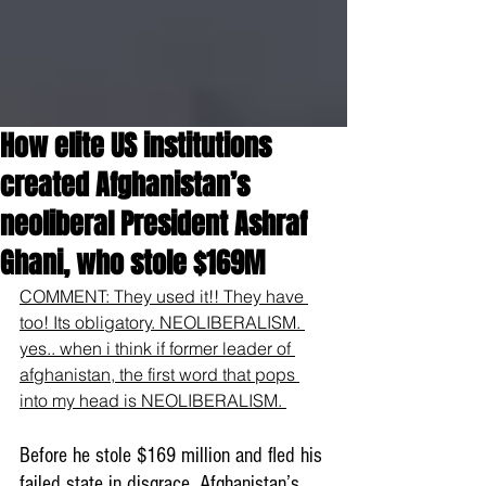
How elite US institutions
created Afghanistan’s
neoliberal President Ashraf
Ghani, who stole $169M
COMMENT: They used it!! They have 
too! Its obligatory. NEOLIBERALISM. 
yes.. when i think if former leader of 
afghanistan, the first word that pops 
into my head is NEOLIBERALISM. 
Before he stole $169 million and fled his 
failed state in disgrace, Afghanistan’s 