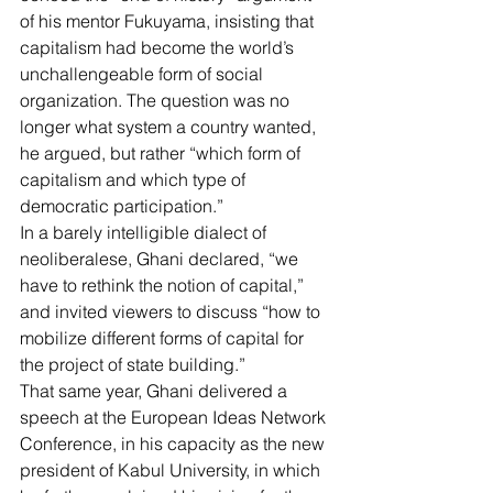
of his mentor Fukuyama, insisting that 
capitalism had become the world’s 
unchallengeable form of social 
organization. The question was no 
longer what system a country wanted, 
he argued, but rather “which form of 
capitalism and which type of 
democratic participation.”
In a barely intelligible dialect of 
neoliberalese, Ghani declared, “we 
have to rethink the notion of capital,” 
and invited viewers to discuss “how to 
mobilize different forms of capital for 
the project of state building.”
That same year, 
Ghani delivered a 
speech
 at the European Ideas Network 
Conference, in his capacity as the new 
president of Kabul University, in which 