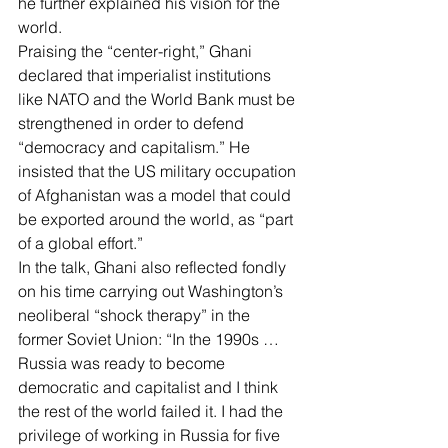
he further explained his vision for the 
world.
Praising the “center-right,” Ghani 
declared that imperialist institutions 
like NATO and the World Bank must be 
strengthened in order to defend 
“democracy and capitalism.” He 
insisted that the US military occupation 
of Afghanistan was a model that could 
be exported around the world, as “part 
of a global effort.”
In the talk, Ghani also reflected fondly 
on his time carrying out Washington’s 
neoliberal “
shock therapy
” in the 
former Soviet Union: “In the 1990s … 
Russia was ready to become 
democratic and capitalist and I think 
the rest of the world failed it. 
I had the 
privilege of working in Russia for five 