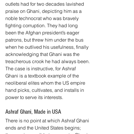
outlets had for two decades lavished 
praise on Ghani, depicting him as a 
noble technocrat who was bravely 
fighting corruption. They had long 
been the Afghan president’s eager 
patrons, but threw him under the bus 
when he outlived his usefulness, finally 
acknowledging that Ghani was the 
treacherous crook he had always been.
The case is instructive, for Ashraf 
Ghani is a textbook example of the 
neoliberal elites whom the US empire 
hand picks, cultivates, and installs in 
power to serve its interests.
Ashraf Ghani, Made in USA
There is no point at which Ashraf Ghani 
ends and the United States begins; 