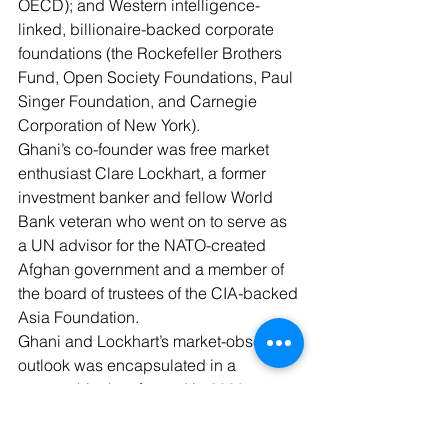
OECD); and Western intelligence-
linked, billionaire-backed corporate 
foundations (the Rockefeller Brothers 
Fund, Open Society Foundations, Paul 
Singer Foundation, and Carnegie 
Corporation of New York).
Ghani’s co-founder was free market 
enthusiast Clare Lockhart, a former 
investment banker and fellow World 
Bank veteran who went on to serve as 
a UN advisor for the NATO-created 
Afghan government and a member of 
the board of trustees of the 
CIA-backed 
Asia Foundation
.
Ghani and Lockhart’s market-obsessed 
outlook was encapsulated in a 
partnership they formed in 2008 
between their ISE and the fellow 
neoliberal think tank the 
Aspen 