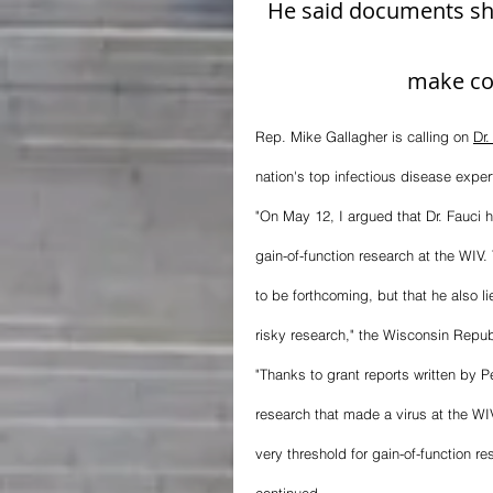
He said documents sh
make co
Rep. Mike Gallagher is calling on 
Dr.
nation's top infectious disease exper
"On May 12, I argued that Dr. Fauci 
gain-of-function research at the WIV
to be forthcoming, but that he also l
risky research," the Wisconsin Repu
"Thanks to grant reports written by 
research that made a virus at the WIV
very threshold for gain-of-function res