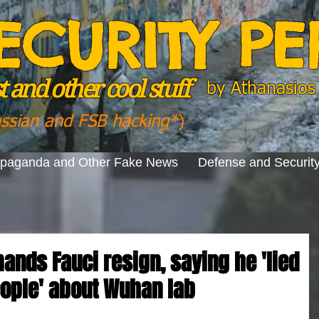
ECURITY P
 and other cool stuff
by
Athanasios 
ussian and FSB hacking*
)
opaganda and Other Fake News
Defense and Securit
ands Fauci resign, saying he 'lied
eople' about Wuhan lab