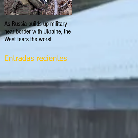
As Russia builds up military
EXPLAINER: Is Russia going
near border with Ukraine, the
to invade Ukraine?
West fears the worst
Entradas recientes