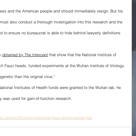
ress and the American people and should immediately resign. But his 
must also conduct a thorough investigation into this research and the 
 to ensure no bureaucrat is able to hide behind lawyerly definitions 
s 
obtained by The Intercept
 that show that the National Institute of 
ch Fauci heads, funded experiments at the Wuhan Institute of Virology 
netic than the original virus." 
tional Institutes of Health funds were granted to the Wuhan lab, he 
 was used for gain-of-function research.
s.com/politics/rep-gallagher-fauci-resign-wuhan-lies