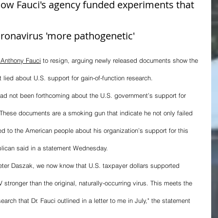
ow Fauci's agency funded experiments that 
ronavirus 'more pathogenetic'
 Anthony Fauci
 to resign, arguing newly released documents show the 
t lied about U.S. support for gain-of-function research.
had not been forthcoming about the U.S. government’s support for 
. These documents are a smoking gun that indicate he not only failed 
ied to the American people about his organization’s support for this 
blican said in a statement Wednesday.
Peter Daszak, we now know that U.S. taxpayer dollars supported 
 stronger than the original, naturally-occurring virus. This meets the 
earch that Dr. Fauci outlined in a letter to me in July," the statement 