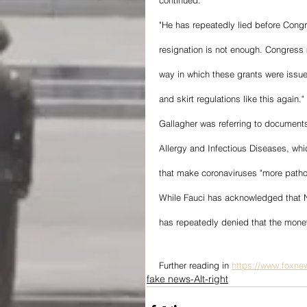
continued. 
"He has repeatedly lied before Cong
resignation is not enough. Congress 
way in which these grants were issued
and skirt regulations like this again." 
Gallagher was referring to document
Allergy and Infectious Diseases, whi
that make coronaviruses "more pathoge
While Fauci has acknowledged that Na
has repeatedly denied that the money
Further reading in 
https://www.foxnew
fake news-Alt-right