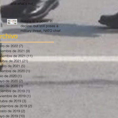
and what's not
Russia is ‘a power in
decline’ but still poses a
military threat, NATO chief
says
rchivo
ero de 2022
(7)
7 entradas
ciembre de 2021
(9)
9 entradas
viembre de 2021
(11)
11 entradas
tubre de 2021
(21)
21 entradas
osto de 2021
(5)
5 entradas
ciembre de 2020
(1)
1 entrada
nio de 2020
(1)
1 entrada
yo de 2020
(2)
2 entradas
ero de 2020
(1)
1 entrada
ciembre de 2019
(1)
1 entrada
viembre de 2019
(1)
1 entrada
tubre de 2019
(3)
3 entradas
ptiembre de 2019
(2)
2 entradas
osto de 2019
(2)
2 entradas
yo de 2019
(10)
10 entradas