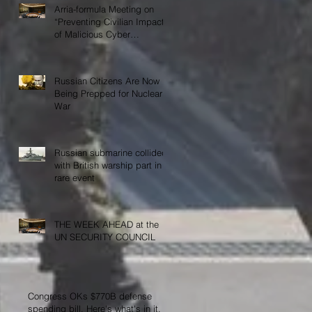
Arria-formula Meeting on
“Preventing Civilian Impact
of Malicious Cyber
Activities”
Russian Citizens Are Now
Being Prepped for Nuclear
War
Russian submarine collided
with British warship part in
rare event
THE WEEK AHEAD at the
UN SECURITY COUNCIL
Congress OKs $770B defense
spending bill. Here's what's in it,