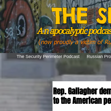
THE S
A n
apocalyptic podcast
(
now proudly a victim of R
The Security Perimeter Podcast
Russian Pr
Rep. Gallagher dem
to the American p