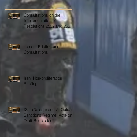
Consultations on the
Implementation of
Resolutions 2532 and 2565
on COVID-19
Yemen: Briefing and
Consultations
Iran: Non-proliferation
Briefing
ISIL (Da’esh) and Al-Qaida
Sanctions Regime: Vote on
Draft Resolution*