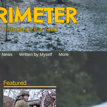
ERIMETER
Hristoulas a.k.a. SAKI
y News
Written by Myself
More
Featured