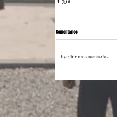
Comentarios
Escribir un comentario...