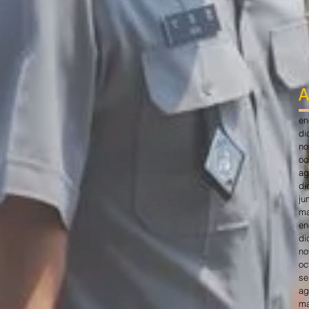
A
en
di
no
oc
ag
di
ju
ma
en
di
no
oc
se
ag
ma